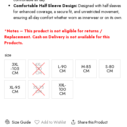
Comfortable Half Sleeve Design:
Designed with half sleeves
for enhanced coverage, a secure fit, and unrestricted movement,
ensuring all-day comfort whether worn as innerwear or on its own.
*
Notes – This product is not eligible for returns /
Replacement. Cash on Delivery is not available for this
Products.
size
3XL
4XL-
L-90
M-85
S-80
-105
110
CM
CM
CM
CM
CM
XXL-
XL-95
XS-75
100
CM
CM
CM
Size Guide
Add to Wishlist
Share this Product