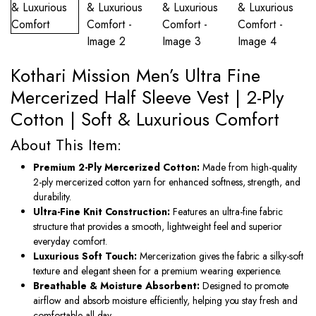
Kothari Mission Men’s Ultra Fine
Mercerized Half Sleeve Vest | 2-Ply
Cotton | Soft & Luxurious Comfort
About This Item:
Premium 2-Ply Mercerized Cotton:
Made from high-quality
2-ply mercerized cotton yarn for enhanced softness, strength, and
durability.
Ultra-Fine Knit Construction:
Features an ultra-fine fabric
structure that provides a smooth, lightweight feel and superior
everyday comfort.
Luxurious Soft Touch:
Mercerization gives the fabric a silky-soft
texture and elegant sheen for a premium wearing experience.
Breathable & Moisture Absorbent:
Designed to promote
airflow and absorb moisture efficiently, helping you stay fresh and
comfortable all day.