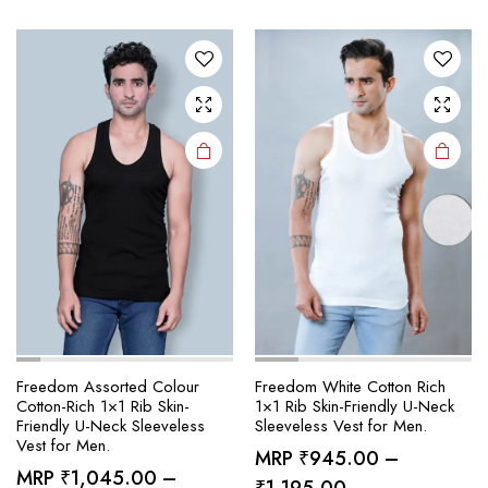
variants.
variants.
The
The
options
options
may be
may be
chosen
chosen
on the
on the
product
product
page
page
Freedom Assorted Colour
Freedom White Cotton Rich
Cotton-Rich 1×1 Rib Skin-
1×1 Rib Skin-Friendly U-Neck
Friendly U-Neck Sleeveless
Sleeveless Vest for Men.
Vest for Men.
MRP
₹
945.00
–
MRP
₹
1,045.00
–
Price
₹
1,195.00