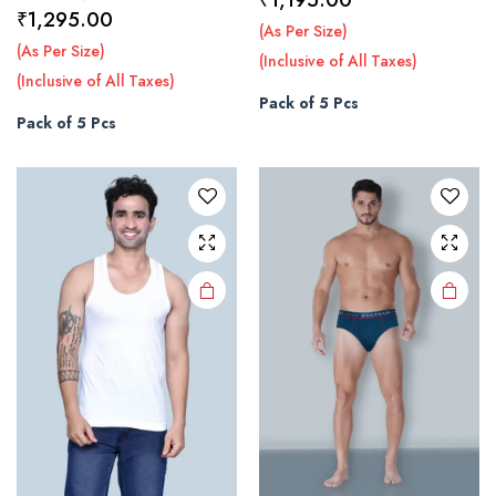
Price
₹
1,295.00
range:
(As Per Size)
This
This
range:
(As Per Size)
₹945.00
(Inclusive of All Taxes)
product
product
₹1,045.00
(Inclusive of All Taxes)
through
has
has
Pack of 5 Pcs
through
₹1,195.00
multiple
multiple
Pack of 5 Pcs
₹1,295.00
variants.
variants.
The
The
options
options
may be
may be
chosen
chosen
on the
on the
product
product
page
page