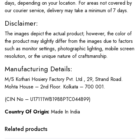
days, depending on your location. For areas not covered by
our courier service, delivery may take a minimum of 7 days.
Disclaimer:
The images depict the actual product; however, the color of
the product may slightly differ from the images due to factors
such as monitor settings, photographic lighting, mobile screen
resolution, or the unique nature of craftsmanship.
Manufacturing Details:
M/S Kothari Hosiery Factory Pvt. Ltd., 29, Strand Road.
Mohta House – 2nd Floor. Kolkata – 700 001.
(CIN No – U17111WB1988PTC044899)
Country Of Origin:
Made In India
This
This
product
product
has
has
Related products
multiple
multiple