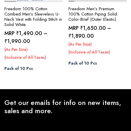
Freedom 100% Cotton
Freedom Men’s Premium
Combed Men’s Sleeveless U-
100% Cotton Piping Solid
Neck Vest with Folding Stitch in
Color-Brief (Outer Elastic)
Solid White.
MRP
₹
1,650.00
–
MRP
₹
1,490.00
–
Price
₹
1,890.00
Price
₹
1,990.00
range:
(As Per Size)
range:
(As Per Size)
₹1,650.00
(Inclusive of All Taxes)
₹1,490.00
(Inclusive of All Taxes)
through
Pack of 10 Pcs
through
₹1,890.00
Pack of 10 Pcs
₹1,990.00
Get our emails for info on new items,
sales and more.