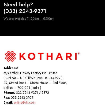
Need help?
(033) 2243-9371
We are available 11:00am – 6:00pm
Address:
m/s Kothari Hosiery Factory Pvt. Limited
( CIN No – U 17111WB1988PTC044899 )
29, Strand Road – Mohta House – 2nd Floor,
Kolkata – 700 001 ( India )
Phone:
033 2243 9371 / 9372
Fax:
033 2243 3109
Email:
online@khf.co.in