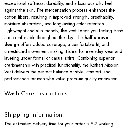
exceptional softness, durability, and a luxurious silky feel
against the skin. The mercerization process enhances the
cotton fibers, resulting in improved strength, breathability,
moisture absorption, and long-lasting color retention.
Lightweight and skin-friendly, this vest keeps you feeling fresh
and comfortable throughout the day. The
half sleeve
design
offers added coverage, a comfortable fit, and
unrestricted movement, making it ideal for everyday wear and
layering under formal or casual shirts. Combining superior
craftsmanship with practical functionality, the Kothari Mission
Vest delivers the perfect balance of style, comfort, and
performance for men who value premium-quality innerwear.
Wash Care Instructions:
Shipping Information:
The estimated delivery time for your order is 5-7 working