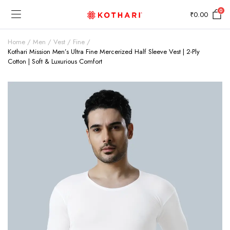
0
₹
0.00
Home
Men
Vest
Fine
Kothari Mission Men’s Ultra Fine Mercerized Half Sleeve Vest | 2-Ply
Cotton | Soft & Luxurious Comfort