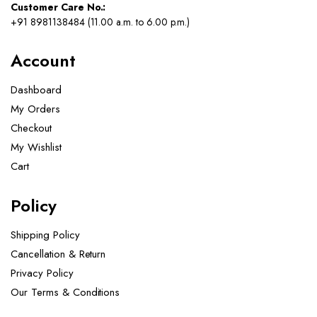
Customer Care No.:
+91 8981138484 (11.00 a.m. to 6.00 p.m.)
Account
Dashboard
My Orders
Checkout
My Wishlist
Cart
Policy
Shipping Policy
Cancellation & Return
Privacy Policy
Our Terms & Conditions ​