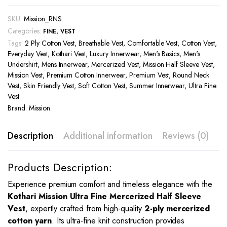
SKU:
Mission_RNS
Categories:
,
FINE
VEST
Tags:
2 Ply Cotton Vest
,
Breathable Vest
,
Comfortable Vest
,
Cotton Vest
,
Everyday Vest
,
Kothari Vest
,
Luxury Innerwear
,
Men's Basics
,
Men's
Undershirt
,
Mens Innerwear
,
Mercerized Vest
,
Mission Half Sleeve Vest
,
Mission Vest
,
Premium Cotton Innerwear
,
Premium Vest
,
Round Neck
Vest
,
Skin Friendly Vest
,
Soft Cotton Vest
,
Summer Innerwear
,
Ultra Fine
Vest
Brand:
Mission
Description
Additional information
Reviews (0)
Products Description:
Experience premium comfort and timeless elegance with the
Kothari Mission Ultra Fine Mercerized Half Sleeve
Vest
, expertly crafted from high-quality
2-ply mercerized
cotton yarn
. Its ultra-fine knit construction provides