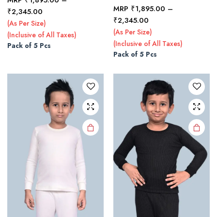
MRP
₹
1,895.00
–
Price
₹
2,345.00
This
This
Price
₹
2,345.00
range:
(As Per Size)
product
product
range:
₹1,895.00
(As Per Size)
(Inclusive of All Taxes)
₹1,895.00
has
has
through
(Inclusive of All Taxes)
Pack of 5 Pcs
through
multiple
multiple
₹2,345.00
Pack of 5 Pcs
₹2,345.00
variants.
variants.
The
The
options
options
may be
may be
chosen
chosen
on the
on the
product
product
page
page