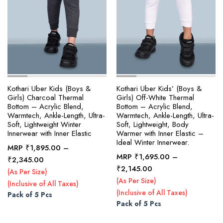
page
page
Kothari Uber Kids (Boys &
Kothari Uber Kids’ (Boys &
Girls) Charcoal Thermal
Girls) Off-White Thermal
Bottom – Acrylic Blend,
Bottom – Acrylic Blend,
Warmtech, Ankle-Length, Ultra-
Warmtech, Ankle-Length, Ultra-
Soft, Lightweight Winter
Soft, Lightweight, Body
Innerwear with Inner Elastic
Warmer with Inner Elastic –
Ideal Winter Innerwear.
MRP
₹
1,895.00
–
MRP
₹
1,695.00
–
Price
₹
2,345.00
This
This
Price
₹
2,145.00
range:
(As Per Size)
product
product
range:
₹1,895.00
(As Per Size)
(Inclusive of All Taxes)
₹1,695.00
has
has
through
(Inclusive of All Taxes)
Pack of 5 Pcs
through
multiple
multiple
₹2,345.00
Pack of 5 Pcs
₹2,145.00
variants.
variants.