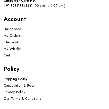
Customer Care No.:
+91 8981138484 (11.00 a.m. to 6.00 p.m.)
Account
Dashboard
My Orders
Checkout
My Wishlist
Cart
Policy
Shipping Policy
Cancellation & Return
Privacy Policy
Our Terms & Conditions ​