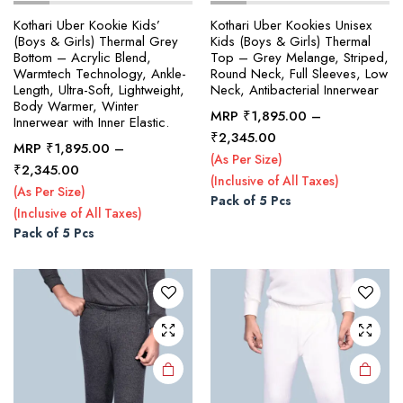
Kothari Uber Kookie Kids’
Kothari Uber Kookies Unisex
(Boys & Girls) Thermal Grey
Kids (Boys & Girls) Thermal
Bottom – Acrylic Blend,
Top – Grey Melange, Striped,
Warmtech Technology, Ankle-
Round Neck, Full Sleeves, Low
Length, Ultra-Soft, Lightweight,
Neck, Antibacterial Innerwear
Body Warmer, Winter
MRP
₹
1,895.00
–
Innerwear with Inner Elastic.
Price
₹
2,345.00
MRP
₹
1,895.00
–
range:
(As Per Size)
This
This
Price
₹
2,345.00
₹1,895.00
(Inclusive of All Taxes)
product
product
range:
(As Per Size)
through
Pack of 5 Pcs
₹1,895.00
has
has
(Inclusive of All Taxes)
₹2,345.00
through
multiple
multiple
Pack of 5 Pcs
₹2,345.00
variants.
variants.
The
The
options
options
may be
may be
chosen
chosen
on the
on the
product
product