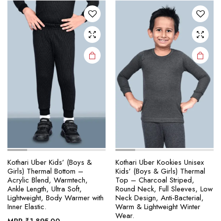
The
The
options
options
may be
may be
chosen
chosen
on the
on the
product
product
page
page
Kothari Uber Kids’ (Boys &
Kothari Uber Kookies Unisex
Girls) Thermal Bottom –
Kids’ (Boys & Girls) Thermal
Acrylic Blend, Warmtech,
Top – Charcoal Striped,
Ankle Length, Ultra Soft,
Round Neck, Full Sleeves, Low
Lightweight, Body Warmer with
Neck Design, Anti-Bacterial,
Inner Elastic.
Warm & Lightweight Winter
Wear.
MRP
₹
1,895.00
–