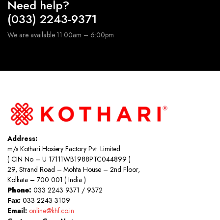
Need help?
(033) 2243-9371
We are available 11:00am – 6:00pm
Address:
m/s Kothari Hosiery Factory Pvt. Limited
( CIN No – U 17111WB1988PTC044899 )
29, Strand Road – Mohta House – 2nd Floor,
Kolkata – 700 001 ( India )
Phone:
033 2243 9371 / 9372
Fax:
033 2243 3109
Email:
online@khf.co.in