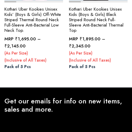
Kothari Uber Kookies Unisex
Kothari Uber Kookies Unisex
Kids’ (Boys & Girls) Off-White
Kids (Boys & Girls) Black
Striped Thermal Round Neck
Striped Round Neck Full-
Full-Sleeve Anti-Bacterial Low
Sleeve Anti-Bacterial Thermal
Neck Top.
Top
MRP
₹
1,695.00
–
MRP
₹
1,895.00
–
Price
Price
₹
2,145.00
₹
2,345.00
range:
range:
(As Per Size)
(As Per Size)
₹1,695.00
₹1,895.00
(Inclusive of All Taxes)
(Inclusive of All Taxes)
through
through
Pack of 5 Pcs
Pack of 5 Pcs
₹2,145.00
₹2,345.00
Get our emails for info on new items,
sales and more.