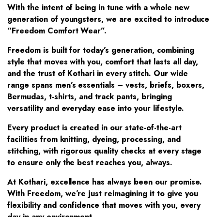
With the intent of being in tune with a whole new
generation of youngsters, we are excited to introduce
“Freedom Comfort Wear”.
Freedom is built for today’s generation, combining
style that moves with you, comfort that lasts all day,
and the trust of Kothari in every stitch. Our wide
range spans men’s essentials – vests, briefs, boxers,
Bermudas, t-shirts, and track pants, bringing
versatility and everyday ease into your lifestyle.
Every product is created in our state-of-the-art
facilities from knitting, dyeing, processing, and
stitching, with rigorous quality checks at every stage
to ensure only the best reaches you, always.
At Kothari, excellence has always been our promise.
With Freedom, we’re just reimagining it to give you
flexibility and confidence that moves with you, every
day in any environment.