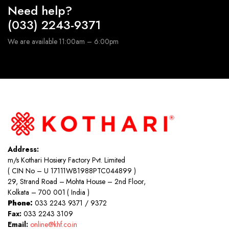
Need help?
(033) 2243-9371
We are available 11:00am – 6:00pm
Address:
m/s Kothari Hosiery Factory Pvt. Limited
( CIN No – U 17111WB1988PTC044899 )
29, Strand Road – Mohta House – 2nd Floor,
Kolkata – 700 001 ( India )
Phone:
033 2243 9371 / 9372
Fax:
033 2243 3109
Email:
online@khf.co.in