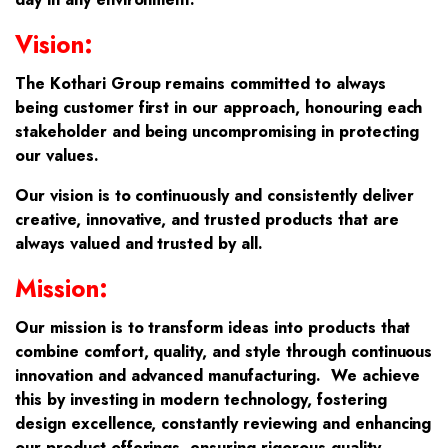
Vision:
The Kothari Group remains committed to always
being customer first in our approach, honouring each
stakeholder and being uncompromising in protecting
our values.
Our vision is to continuously and consistently deliver
creative, innovative, and trusted products that are
always valued and trusted by all.
Mission:
Our mission is to transform ideas into products that
combine comfort, quality, and style through continuous
innovation and advanced manufacturing. We achieve
this by investing in modern technology, fostering
design excellence, constantly reviewing and enhancing
our product offerings, ensuring rigorous quality