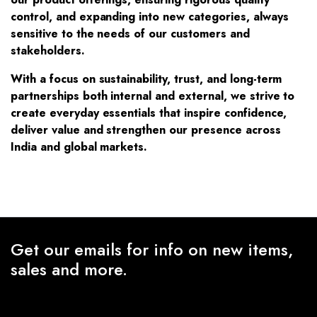
control, and expanding into new categories, always
sensitive to the needs of our customers and
stakeholders.
With a focus on sustainability, trust, and long-term
partnerships both internal and external, we strive to
create everyday essentials that inspire confidence,
deliver value and strengthen our presence across
India and global markets.
Get our emails for info on new items,
sales and more.