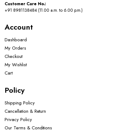
Customer Care No.:
+91 8981138484 (11.00 a.m. to 6.00 p.m.)
Account
Dashboard
My Orders
Checkout
My Wishlist
Cart
Policy
Shipping Policy
Cancellation & Return
Privacy Policy
Our Terms & Conditions ​