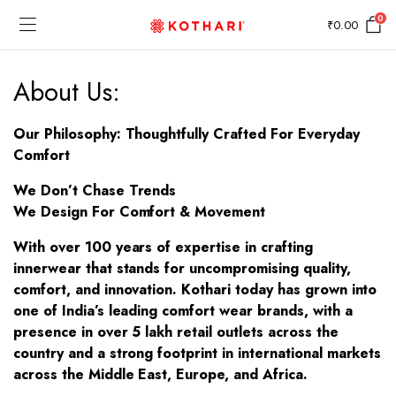
0
₹
0.00
About Us:
Our Philosophy: Thoughtfully Crafted For Everyday
Comfort
We Don’t Chase Trends
We Design For Comfort & Movement
With over 100 years of expertise in crafting
innerwear that stands for uncompromising quality,
comfort, and innovation. Kothari today has grown into
one of India’s leading comfort wear brands, with a
presence in over 5 lakh retail outlets across the
country and a strong footprint in international markets
across the Middle East, Europe, and Africa.