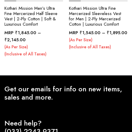
Kothari Mission Men’s Ultra
Kothari Mission Ultra Fine
Fine Mercerized Half Sleeve
Mercerized Sleeveless Vest
Vest | 2-Ply Cotton | Soft &
for Men | 2-Ply Mercerized
x
Luxurious Comfort
Cotton | Luxurious Comfort
ce
ce
Pr
MRP
₹
1,845.00
–
MRP
₹
1,545.00
–
₹
1,895.00
ra
Price
₹
2,145.00
(As Per Size)
₹1
range:
(As Per Size)
(Inclusive of All Taxes)
th
₹1,845.00
(Inclusive of All Taxes)
₹1
through
₹2,145.00
Get our emails for info on new items,
sales and more.
Need help?
(033) 2243-9371