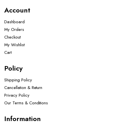
Account
Dashboard
My Orders
Checkout
My Wishlist
Cart
Policy
Shipping Policy
Cancellation & Return
Privacy Policy
Our Terms & Conditions ​
Information