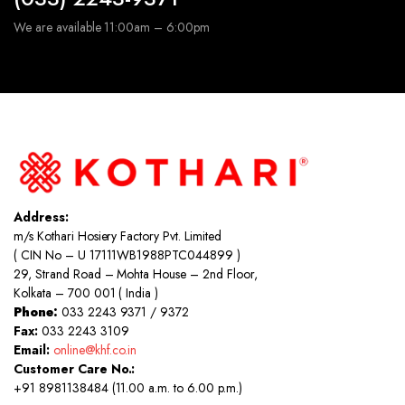
We are available 11:00am – 6:00pm
Address:
m/s Kothari Hosiery Factory Pvt. Limited
( CIN No – U 17111WB1988PTC044899 )
29, Strand Road – Mohta House – 2nd Floor,
Kolkata – 700 001 ( India )
Phone:
033 2243 9371 / 9372
Fax:
033 2243 3109
Email:
online@khf.co.in
Customer Care No.:
+91 8981138484 (11.00 a.m. to 6.00 p.m.)