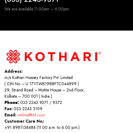
We are available 11:00am – 6:00pm
Address:
m/s Kothari Hosiery Factory Pvt. Limited
( CIN No – U 17111WB1988PTC044899 )
29, Strand Road – Mohta House – 2nd Floor,
Kolkata – 700 001 ( India )
Phone:
033 2243 9371 / 9372
Fax:
033 2243 3109
Email:
online@khf.co.in
Customer Care No.:
+91 8981138484 (11.00 a.m. to 6.00 p.m.)