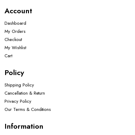
Account
Dashboard
My Orders
Checkout
My Wishlist
Cart
Policy
Shipping Policy
Cancellation & Return
Privacy Policy
Our Terms & Conditions ​
Information