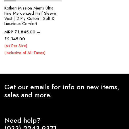
Kothari Mission Men’s Ultra
Fine Mercerized Half Sleeve
Vest | 2-Ply Cotton | Soft &
x
Luxurious Comfort
ce
ce
MRP
₹
1,845.00
–
Price
₹
2,145.00
range:
(As Per Size)
₹1,845.00
(Inclusive of All Taxes)
through
₹2,145.00
Get our emails for info on new items,
sales and more.
Need help?
(033) 2243-9371