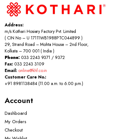
Address:
m/s Kothari Hosiery Factory Pvt. Limited
( CIN No – U 17111WB1988PTC044899 )
29, Strand Road – Mohta House – 2nd Floor,
Kolkata – 700 001 ( India )
Phone:
033 2243 9371 / 9372
Fax:
033 2243 3109
Email:
online@khf.co.in
Customer Care No.:
+91 8981138484 (11.00 a.m. to 6.00 p.m.)
Account
Dashboard
My Orders
Checkout
My Wishlist