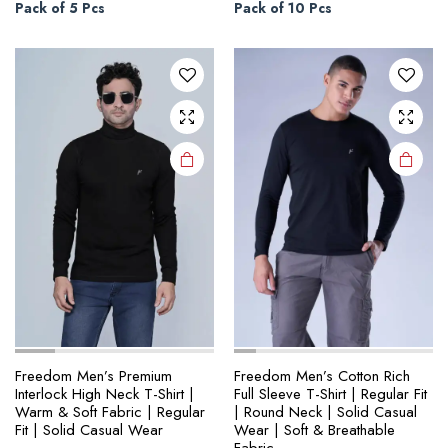
through
through
multiple
multiple
Pack of 5 Pcs
Pack of 10 Pcs
₹1,345.00
₹1,890.00
variants.
variants.
The
The
options
options
may be
may be
chosen
chosen
on the
on the
product
product
page
page
Freedom Men’s Premium
Freedom Men’s Cotton Rich
Interlock High Neck T-Shirt |
Full Sleeve T-Shirt | Regular Fit
Warm & Soft Fabric | Regular
| Round Neck | Solid Casual
Fit | Solid Casual Wear
Wear | Soft & Breathable
Fabric