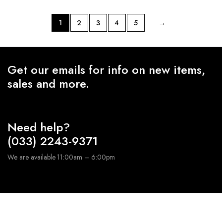
1
2
3
4
5
→
Get our emails for info on new items,
sales and more.
Need help?
(033) 2243-9371
We are available 11:00am – 6:00pm