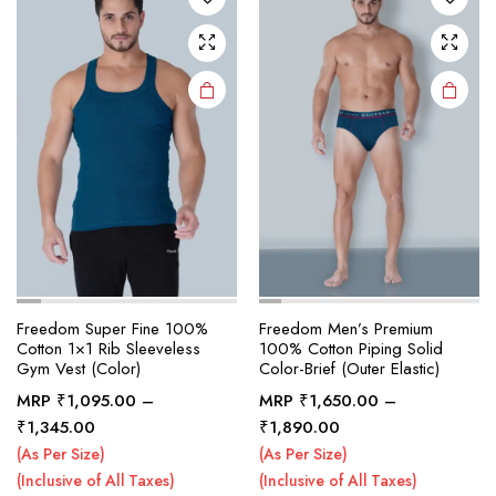
may be
may be
chosen
chosen
on the
on the
product
product
page
page
Freedom Super Fine 100%
Freedom Men’s Premium
Cotton 1×1 Rib Sleeveless
100% Cotton Piping Solid
Gym Vest (Color)
Color-Brief (Outer Elastic)
MRP
₹
1,095.00
–
MRP
₹
1,650.00
–
This
This
Price
Price
₹
1,345.00
₹
1,890.00
product
product
range:
range:
(As Per Size)
(As Per Size)
₹1,095.00
₹1,650.00
has
has
(Inclusive of All Taxes)
(Inclusive of All Taxes)