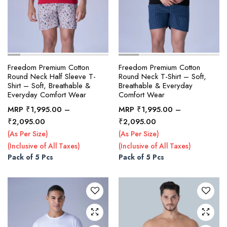
Freedom Premium Cotton
Freedom Premium Cotton
Round Neck Half Sleeve T-
Round Neck T-Shirt – Soft,
Shirt – Soft, Breathable &
Breathable & Everyday
Everyday Comfort Wear
Comfort Wear
MRP
₹
1,995.00
–
MRP
₹
1,995.00
–
This
This
Price
Price
₹
2,095.00
₹
2,095.00
product
product
range:
range:
(As Per Size)
(As Per Size)
₹1,995.00
₹1,995.00
has
has
(Inclusive of All Taxes)
(Inclusive of All Taxes)
through
through
multiple
multiple
Pack of 5 Pcs
Pack of 5 Pcs
₹2,095.00
₹2,095.00
variants.
variants.
The
The
options
options
may be
may be
chosen
chosen