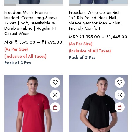
Freedom Men’s Premium
Freedom White Cotton Rich
Interlock Cotton Long-Sleeve
1×1 Rib Round Neck Half
T-Shirt | Soft, Breathable &
Sleeve Vest for Men – Skin-
Durable Fabric | Regular Fit
Friendly Comfort
Casual Wear
Pr
MRP
₹
1,195.00
–
₹
1,445.00
This
This
Price
MRP
₹
1,575.00
–
₹
1,695.00
ra
(As Per Size)
product
product
range:
₹1
(As Per Size)
(Inclusive of All Taxes)
₹1,575.00
has
has
th
(Inclusive of All Taxes)
Pack of 5 Pcs
through
multiple
multiple
₹1
Pack of 3 Pcs
₹1,695.00
variants.
variants.
The
The
options
options
may be
may be
chosen
chosen
on the
on the
product
product
page
page