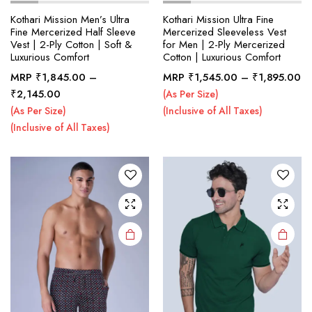
Kothari Mission Men’s Ultra
Kothari Mission Ultra Fine
Fine Mercerized Half Sleeve
Mercerized Sleeveless Vest
Vest | 2-Ply Cotton | Soft &
for Men | 2-Ply Mercerized
x
Luxurious Comfort
Cotton | Luxurious Comfort
ce
ce
Pr
This
This
MRP
₹
1,845.00
–
MRP
₹
1,545.00
–
₹
1,895.00
ra
Price
product
product
₹
2,145.00
(As Per Size)
₹1
range:
has
has
(As Per Size)
(Inclusive of All Taxes)
th
₹1,845.00
multiple
multiple
(Inclusive of All Taxes)
₹1
through
variants.
variants.
₹2,145.00
The
The
options
options
may be
may be
chosen
chosen
on the
on the
product
product
page
page