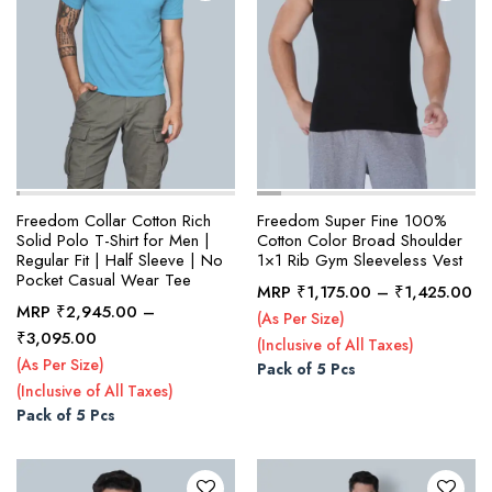
page
page
Freedom Collar Cotton Rich
Freedom Super Fine 100%
Solid Polo T-Shirt for Men |
Cotton Color Broad Shoulder
Regular Fit | Half Sleeve | No
1×1 Rib Gym Sleeveless Vest
Pocket Casual Wear Tee
Pr
MRP
₹
1,175.00
–
₹
1,425.00
MRP
₹
2,945.00
–
ra
(As Per Size)
This
This
Price
₹
3,095.00
₹1
(Inclusive of All Taxes)
product
product
range:
th
(As Per Size)
Pack of 5 Pcs
₹2,945.00
has
has
₹1
(Inclusive of All Taxes)
through
multiple
multiple
Pack of 5 Pcs
₹3,095.00
variants.
variants.
The
The
options
options