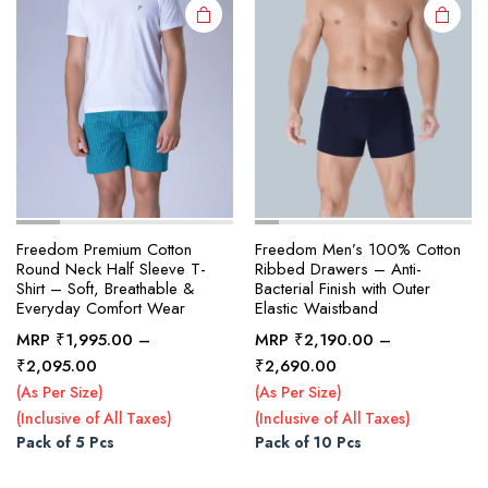
on the
on the
product
product
page
page
Freedom Premium Cotton
Freedom Men’s 100% Cotton
Round Neck Half Sleeve T-
Ribbed Drawers – Anti-
Shirt – Soft, Breathable &
Bacterial Finish with Outer
Everyday Comfort Wear
Elastic Waistband
MRP
₹
1,995.00
–
MRP
₹
2,190.00
–
Price
Price
₹
2,095.00
₹
2,690.00
range:
range:
(As Per Size)
(As Per Size)
₹1,995.00
₹2,190.00
(Inclusive of All Taxes)
(Inclusive of All Taxes)
through
through
Pack of 5 Pcs
Pack of 10 Pcs
₹2,095.00
₹2,690.00