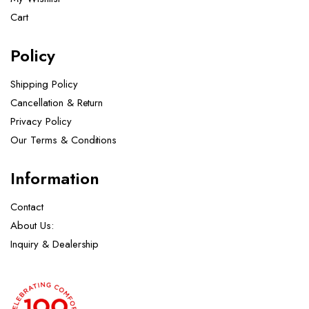
Cart
Policy
Shipping Policy
Cancellation & Return
Privacy Policy
Our Terms & Conditions ​
Information
Contact
About Us:
Inquiry & Dealership