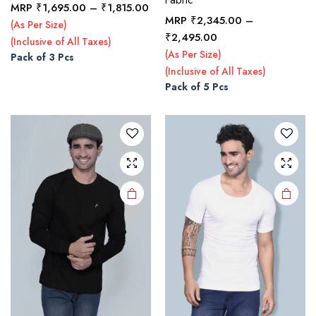
Price
MRP
₹
1,695.00
–
₹
1,815.00
MRP
₹
2,345.00
–
range:
(As Per Size)
This
This
Price
₹1,695.00
₹
2,495.00
(Inclusive of All Taxes)
product
product
range:
through
(As Per Size)
Pack of 3 Pcs
₹2,345.00
has
has
₹1,815.00
(Inclusive of All Taxes)
through
multiple
multiple
Pack of 5 Pcs
₹2,495.00
variants.
variants.
The
The
options
options
may be
may be
chosen
chosen
on the
on the
product
product
page
page