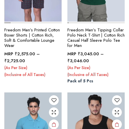
Freedom Men’s Printed Cotton
Freedom Men’s Tipping Collar
Boxer Shorts | Cotton Rich,
Polo Neck T-Shirt | Cotton Rich
Soft & Comfortable Lounge
Casual Half Sleeve Polo Tee
Wear
for Men
MRP
₹
2,575.00
–
MRP
₹
3,045.00
–
This
This
Price
Price
₹
2,725.00
₹
3,046.00
product
product
range:
range:
(As Per Size)
(As Per Size)
₹2,575.00
₹3,045.00
has
has
(Inclusive of All Taxes)
(Inclusive of All Taxes)
through
through
multiple
multiple
Pack of 5 Pcs
₹2,725.00
₹3,046.00
variants.
variants.
The
The
options
options
may be
may be
chosen
chosen
on the
on the
product
product