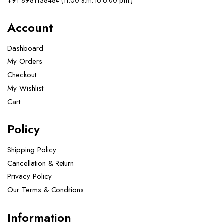
+91 8981138484 (11.00 a.m. to 6.00 p.m.)
Account
Dashboard
My Orders
Checkout
My Wishlist
Cart
Policy
Shipping Policy
Cancellation & Return
Privacy Policy
Our Terms & Conditions ​
Information