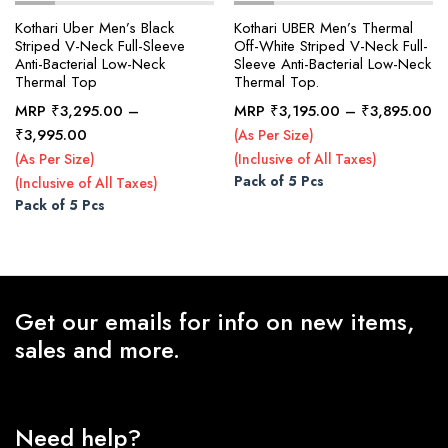
Kothari Uber Men’s Black
Kothari UBER Men’s Thermal
Striped V-Neck Full-Sleeve
Off-White Striped V-Neck Full-
Anti-Bacterial Low-Neck
Sleeve Anti-Bacterial Low-Neck
x
Thermal Top
Thermal Top.
ce
ce
Pr
MRP
₹
3,295.00
–
MRP
₹
3,195.00
–
₹
3,895.00
ra
Price
₹
3,995.00
(As Per Size)
₹3
range:
(As Per Size)
(Inclusive of All Taxes)
th
₹3,295.00
Pack of 5 Pcs
(Inclusive of All Taxes)
₹3
through
Pack of 5 Pcs
₹3,995.00
Get our emails for info on new items,
sales and more.
Need help?