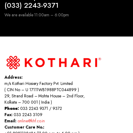
(033) 2243-9371
We are available 11:00am – 6:00pm
Address:
m/s Kothari Hosiery Factory Pvt. Limited
( CIN No – U 17111WB1988PTC044899 )
29, Strand Road – Mohta House – 2nd Floor,
Kolkata – 700 001 ( India )
Phone:
033 2243 9371 / 9372
Fax:
033 2243 3109
Email:
online@khf.co.in
Customer Care No.: