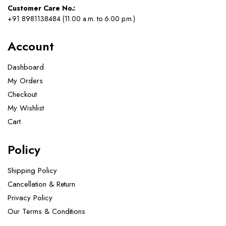
Customer Care No.:
+91 8981138484 (11.00 a.m. to 6.00 p.m.)
Account
Dashboard
My Orders
Checkout
My Wishlist
Cart
Policy
Shipping Policy
Cancellation & Return
Privacy Policy
Our Terms & Conditions ​