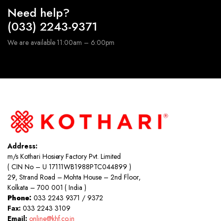
Need help?
(033) 2243-9371
We are available 11:00am – 6:00pm
Address:
m/s Kothari Hosiery Factory Pvt. Limited
( CIN No – U 17111WB1988PTC044899 )
29, Strand Road – Mohta House – 2nd Floor,
Kolkata – 700 001 ( India )
Phone:
033 2243 9371 / 9372
Fax:
033 2243 3109
Email:
online@khf.co.in