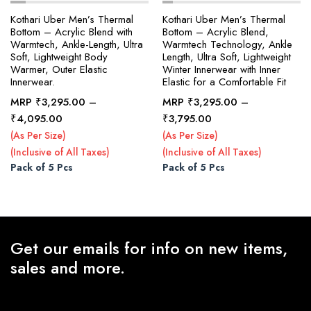
Kothari Uber Men’s Thermal
Kothari Uber Men’s Thermal
Bottom – Acrylic Blend with
Bottom – Acrylic Blend,
Warmtech, Ankle-Length, Ultra
Warmtech Technology, Ankle
x
Soft, Lightweight Body
Length, Ultra Soft, Lightweight
ce
ce
Warmer, Outer Elastic
Winter Innerwear with Inner
Innerwear.
Elastic for a Comfortable Fit
MRP
₹
3,295.00
–
MRP
₹
3,295.00
–
Price
Price
₹
4,095.00
₹
3,795.00
range:
range:
(As Per Size)
(As Per Size)
₹3,295.00
₹3,295.00
(Inclusive of All Taxes)
(Inclusive of All Taxes)
through
through
Pack of 5 Pcs
Pack of 5 Pcs
₹4,095.00
₹3,795.00
Get our emails for info on new items,
sales and more.