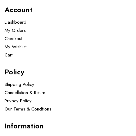
Account
Dashboard
My Orders
Checkout
My Wishlist
Cart
Policy
Shipping Policy
Cancellation & Return
Privacy Policy
Our Terms & Conditions ​
Information