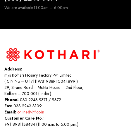
We are available 11:00am – 6:00pm
Address:
m/s Kothari Hosiery Factory Pvt. Limited
( CIN No – U 17111WB1988PTC044899 )
29, Strand Road – Mohta House – 2nd Floor,
Kolkata – 700 001 ( India )
Phone:
033 2243 9371 / 9372
Fax:
033 2243 3109
Email:
online@khf.co.in
Customer Care No.:
+91 8981138484 (11.00 a.m. to 6.00 p.m.)