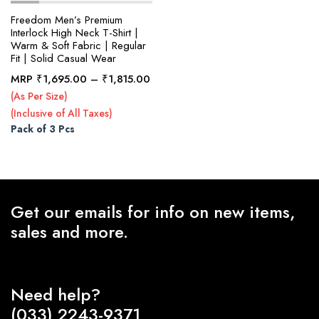
Freedom Men’s Premium
Interlock High Neck T-Shirt |
Warm & Soft Fabric | Regular
x
Fit | Solid Casual Wear
ce
ce
Price
MRP
₹
1,695.00
–
₹
1,815.00
range:
(As Per Size)
₹1,695.00
(Inclusive of All Taxes)
through
Pack of 3 Pcs
₹1,815.00
Get our emails for info on new items,
sales and more.
Need help?
(033) 2243-9371