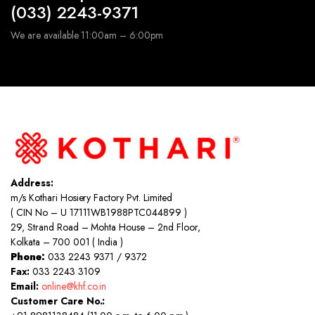
(033) 2243-9371
We are available 11:00am – 6:00pm
Address:
m/s Kothari Hosiery Factory Pvt. Limited
( CIN No – U 17111WB1988PTC044899 )
29, Strand Road – Mohta House – 2nd Floor,
Kolkata – 700 001 ( India )
Phone:
033 2243 9371 / 9372
Fax:
033 2243 3109
Email:
online@khf.co.in
Customer Care No.: