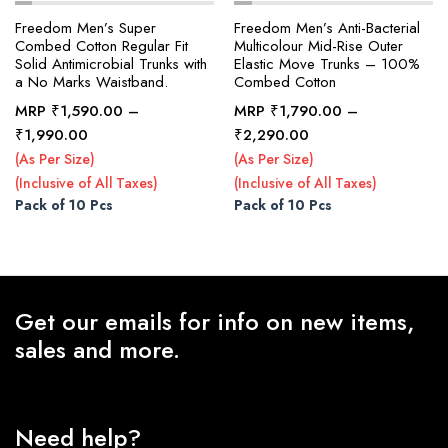
Freedom Men’s Super
Freedom Men’s Anti-Bacterial
Combed Cotton Regular Fit
Multicolour Mid-Rise Outer
Solid Antimicrobial Trunks with
Elastic Move Trunks – 100%
x
a No Marks Waistband.
Combed Cotton
ce
ce
MRP
₹
1,590.00
–
MRP
₹
1,790.00
–
Price
Price
₹
1,990.00
₹
2,290.00
range:
range:
(As Per Size)
(As Per Size)
₹1,590.00
₹1,790.00
(Inclusive of All Taxes)
(Inclusive of All Taxes)
through
through
Pack of 10 Pcs
Pack of 10 Pcs
₹1,990.00
₹2,290.00
Get our emails for info on new items,
sales and more.
Need help?