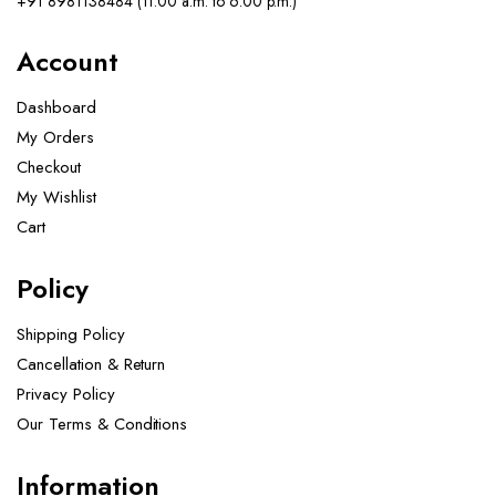
+91 8981138484 (11.00 a.m. to 6.00 p.m.)
Account
Dashboard
My Orders
Checkout
My Wishlist
Cart
Policy
Shipping Policy
Cancellation & Return
Privacy Policy
Our Terms & Conditions ​
Information