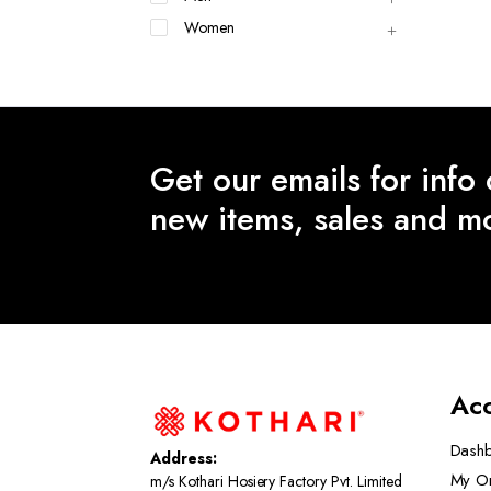
Women
Get our emails for info
new items, sales and m
Ac
Dash
Address:
My O
m/s Kothari Hosiery Factory Pvt. Limited