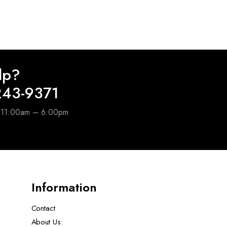
lp?
243-9371
e 11:00am – 6:00pm
Information
Contact
About Us: