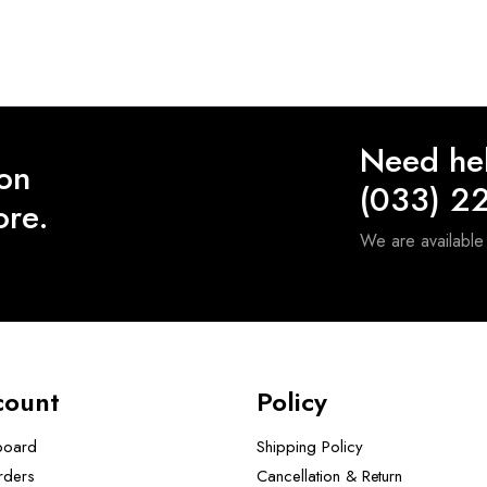
Need he
 on
(033) 2
ore.
We are availabl
count
Policy
board
Shipping Policy
rders
Cancellation & Return