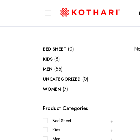
(0)
No
BED SHEET
(8)
KIDS
(56)
MEN
(0)
UNCATEGORIZED
(7)
WOMEN
Product Categories
Bed Sheet
Kids
Men