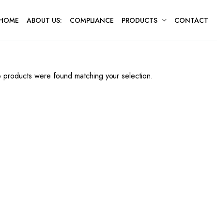
HOME
ABOUT US:
COMPLIANCE
PRODUCTS
CONTACT
 products were found matching your selection.