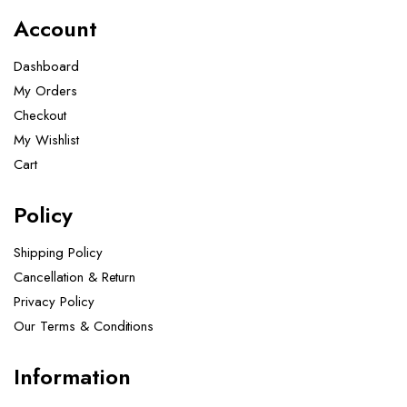
Account
Dashboard
My Orders
Checkout
My Wishlist
Cart
Policy
Shipping Policy
Cancellation & Return
Privacy Policy
Our Terms & Conditions ​
Information