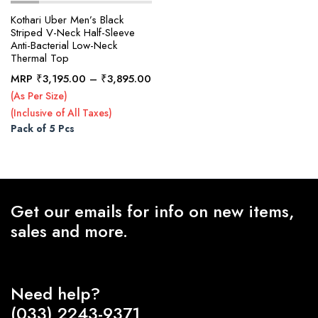
Kothari Uber Men’s Black
Striped V-Neck Half-Sleeve
Anti-Bacterial Low-Neck
x
Thermal Top
ce
ce
Price
MRP
₹
3,195.00
–
₹
3,895.00
range:
(As Per Size)
₹3,195.00
(Inclusive of All Taxes)
through
Pack of 5 Pcs
₹3,895.00
Get our emails for info on new items,
sales and more.
Need help?
(033) 2243-9371