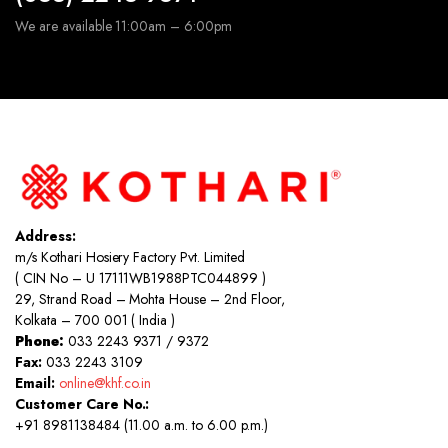
We are available 11:00am – 6:00pm
Address:
m/s Kothari Hosiery Factory Pvt. Limited
( CIN No – U 17111WB1988PTC044899 )
29, Strand Road – Mohta House – 2nd Floor,
Kolkata – 700 001 ( India )
Phone:
033 2243 9371 / 9372
Fax:
033 2243 3109
Email:
online@khf.co.in
Customer Care No.:
+91 8981138484 (11.00 a.m. to 6.00 p.m.)