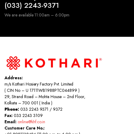
(033) 2243-9371
We are available 11:00am – 6:00pm
Address:
m/s Kothari Hosiery Factory Pvt. Limited
( CIN No – U 17111WB1988PTC044899 )
29, Strand Road – Mohta House – 2nd Floor,
Kolkata – 700 001 ( India )
Phone:
033 2243 9371 / 9372
Fax:
033 2243 3109
Email:
online@khf.co.in
Customer Care No.: