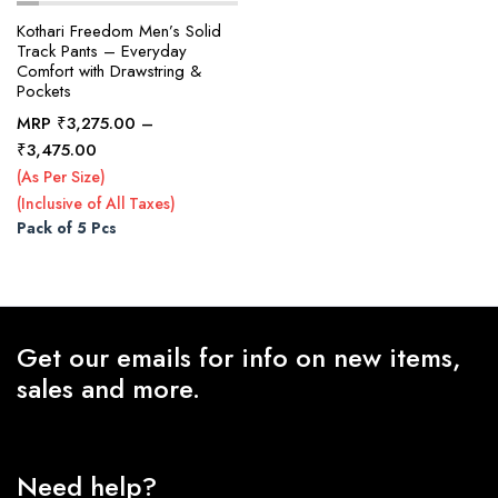
Kothari Freedom Men’s Solid
Track Pants – Everyday
Comfort with Drawstring &
x
Pockets
ce
ce
MRP
₹
3,275.00
–
Price
₹
3,475.00
range:
(As Per Size)
₹3,275.00
(Inclusive of All Taxes)
through
Pack of 5 Pcs
₹3,475.00
Get our emails for info on new items,
sales and more.
Need help?