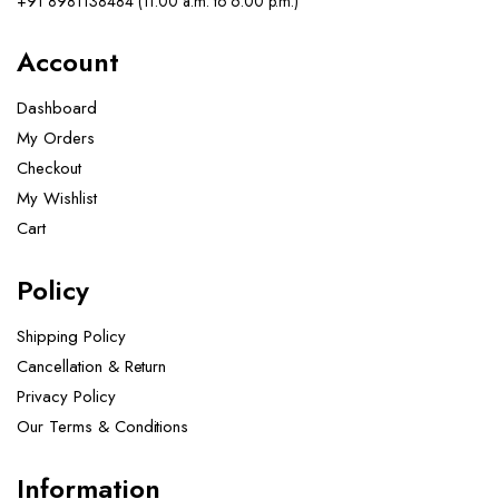
+91 8981138484 (11.00 a.m. to 6.00 p.m.)
Account
Dashboard
My Orders
Checkout
My Wishlist
Cart
Policy
Shipping Policy
Cancellation & Return
Privacy Policy
Our Terms & Conditions ​
Information