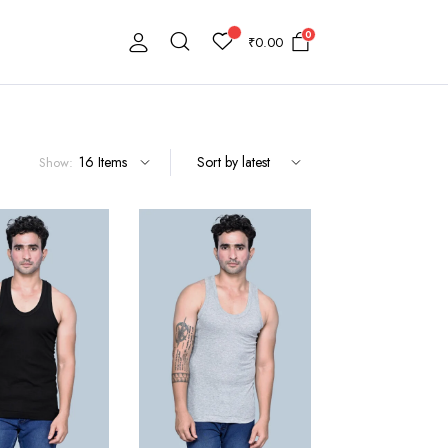
0
₹
0.00
Show: