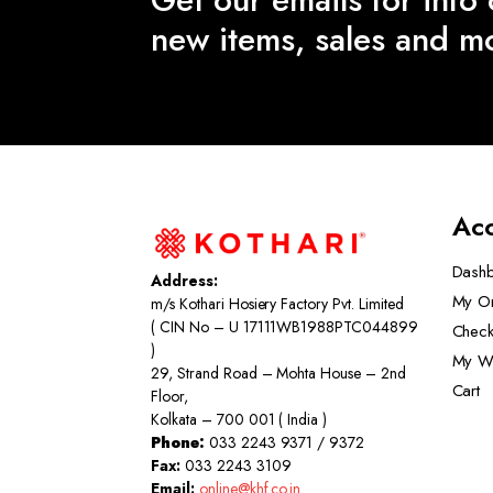
new items, sales and m
Ac
Dash
Address:
My O
m/s Kothari Hosiery Factory Pvt. Limited
( CIN No – U 17111WB1988PTC044899
Check
)
My Wi
29, Strand Road – Mohta House – 2nd
Cart
Floor,
Kolkata – 700 001 ( India )
Phone:
033 2243 9371 / 9372
Fax:
033 2243 3109
Email:
online@khf.co.in