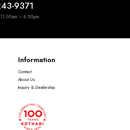
243-9371
e 11:00am – 6:00pm
Information
Contact
About Us:
Inquiry & Dealership