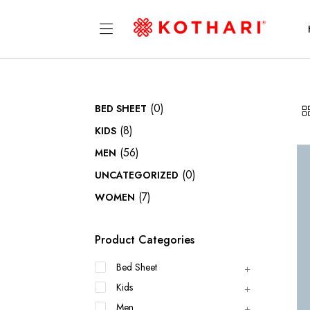
(0)
BED SHEET
(8)
KIDS
(56)
MEN
(0)
UNCATEGORIZED
(7)
WOMEN
Product Categories
Bed Sheet
Kids
Men