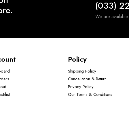
(033) 2
ore.
We are availabl
count
Policy
board
Shipping Policy
rders
Cancellation & Return
out
Privacy Policy
shlist
Our Terms & Conditions ​