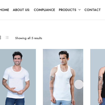
HOME
ABOUT US:
COMPLIANCE
PRODUCTS
CONTACT
Sorted
Showing all 5 results
by
latest