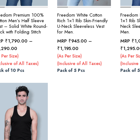
eedom Premium 100%
Freedom White Cotton
Freedom B
tton Men’s Half Sleeve
Rich 1×1 Rib Skin-Friendly
1×1 Rib Sk
st – Solid White Round-
U-Neck Sleeveless Vest
Neck Slee
k with Folding Stitch
for Men.
Men.
RP
₹
1,790.00
–
MRP
₹
945.00
–
MRP
₹
1,
Price
Price
,290.00
₹
1,195.00
₹
1,295.0
range:
range:
 Per Size)
(As Per Size)
(As Per Si
₹1,790.00
₹945.00
clusive of All Taxes)
(Inclusive of All Taxes)
(Inclusive
through
through
ck of 10 Pcs
Pack of 5 Pcs
Pack of 5
₹2,290.00
₹1,195.00