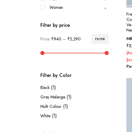
Women
Fr
Co
Ve
Filter by price
Nec
M
Price:
₹940
—
₹2,290
FILTER
Min
Max
₹
2
price
price
(As
(In
Pa
Filter by Color
(1)
Black
(1)
Grey Melange
(1)
Multi Colour
(1)
White