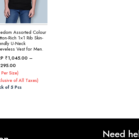
eedom Assorted Colour
ton-Rich 1×1 Rib Skin-
iendly U-Neck
eeveless Vest for Men.
RP
₹
1,045.00
–
Price
,295.00
range:
 Per Size)
₹1,045.00
clusive of All Taxes)
through
ck of 5 Pcs
₹1,295.00
Need he
 on