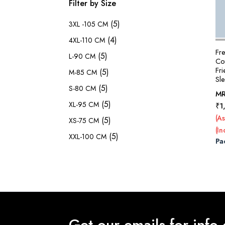
Filter by Size
(5)
3XL -105 CM
(4)
4XL-110 CM
Fr
(5)
L-90 CM
Cot
Fr
(5)
M-85 CM
Sl
(5)
S-80 CM
M
(5)
XL-95 CM
₹
1
(As
(5)
XS-75 CM
(In
(5)
XXL-100 CM
Pa
Get our emails for info