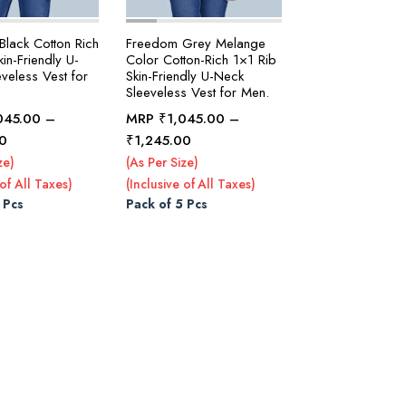
lack Cotton Rich
Freedom Grey Melange
in-Friendly U-
Color Cotton-Rich 1×1 Rib
veless Vest for
Skin-Friendly U-Neck
Sleeveless Vest for Men.
045.00
–
MRP
₹
1,045.00
–
Price
Price
0
₹
1,245.00
range:
range:
ze)
(As Per Size)
₹1,045.00
₹1,045.00
 of All Taxes)
(Inclusive of All Taxes)
through
through
 Pcs
Pack of 5 Pcs
₹1,295.00
₹1,245.00