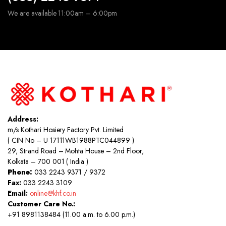
We are available 11:00am – 6:00pm
Address:
m/s Kothari Hosiery Factory Pvt. Limited
( CIN No – U 17111WB1988PTC044899 )
29, Strand Road – Mohta House – 2nd Floor,
Kolkata – 700 001 ( India )
Phone:
033 2243 9371 / 9372
Fax:
033 2243 3109
Email:
online@khf.co.in
Customer Care No.:
+91 8981138484 (11.00 a.m. to 6.00 p.m.)