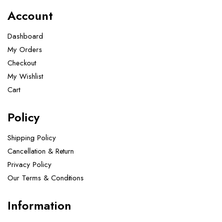
Account
Dashboard
My Orders
Checkout
My Wishlist
Cart
Policy
Shipping Policy
Cancellation & Return
Privacy Policy
Our Terms & Conditions ​
Information