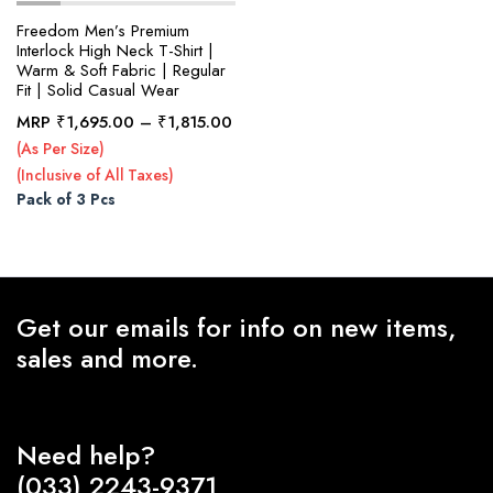
Freedom Men’s Premium
Interlock High Neck T-Shirt |
Warm & Soft Fabric | Regular
x
Fit | Solid Casual Wear
ce
ce
Price
MRP
₹
1,695.00
–
₹
1,815.00
range:
(As Per Size)
₹1,695.00
(Inclusive of All Taxes)
through
Pack of 3 Pcs
₹1,815.00
Get our emails for info on new items,
sales and more.
Need help?
(033) 2243-9371