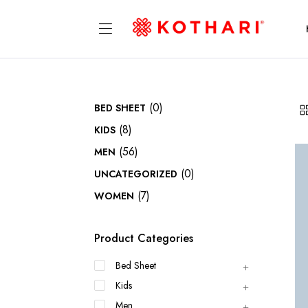
(0)
BED SHEET
(8)
KIDS
(56)
MEN
(0)
UNCATEGORIZED
(7)
WOMEN
Product Categories
Bed Sheet
Kids
Men