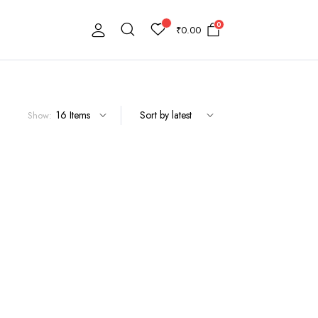
0
₹
0.00
Show: