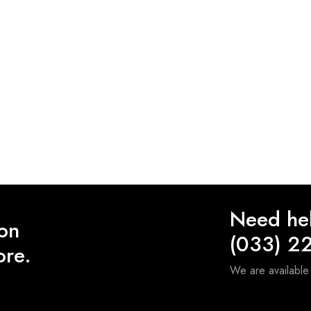
Need he
 on
(033) 2
ore.
We are availabl