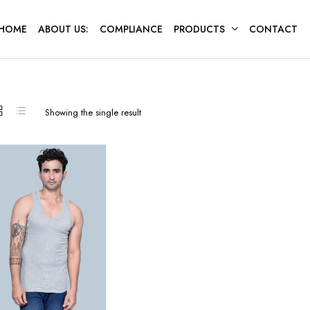
HOME
ABOUT US:
COMPLIANCE
PRODUCTS
CONTACT
Showing the single result