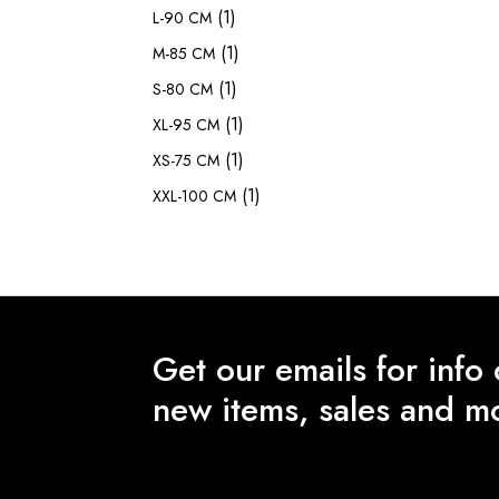
(1)
L-90 CM
(1)
M-85 CM
(1)
S-80 CM
(1)
XL-95 CM
(1)
XS-75 CM
(1)
XXL-100 CM
Get our emails for info
new items, sales and m