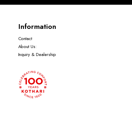
Information
Contact
About Us:
Inquiry & Dealership