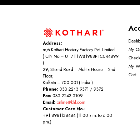
Ac
Dash
Address:
My O
m/s Kothari Hosiery Factory Pvt. Limited
( CIN No – U 17111WB1988PTC044899
Check
)
My Wi
29, Strand Road – Mohta House – 2nd
Cart
Floor,
Kolkata – 700 001 ( India )
Phone:
033 2243 9371 / 9372
Fax:
033 2243 3109
Email:
online@khf.co.in
Customer Care No.:
+91 8981138484 (11.00 a.m. to 6.00
p.m.)