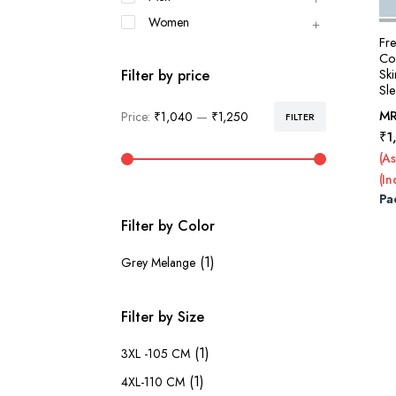
Women
Fr
Co
Ski
Filter by price
Sl
M
Price:
₹1,040
—
₹1,250
FILTER
Min
Max
₹
1
price
price
(As
(In
Pa
Filter by Color
(1)
Grey Melange
Filter by Size
(1)
3XL -105 CM
(1)
4XL-110 CM