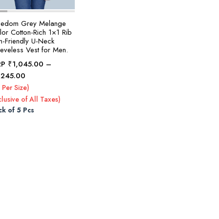
eedom Grey Melange
lor Cotton-Rich 1×1 Rib
n-Friendly U-Neck
eeveless Vest for Men.
RP
₹
1,045.00
–
Price
,245.00
range:
 Per Size)
₹1,045.00
clusive of All Taxes)
through
ck of 5 Pcs
₹1,245.00