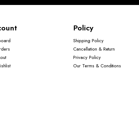
count
Policy
board
Shipping Policy
rders
Cancellation & Return
out
Privacy Policy
shlist
Our Terms & Conditions ​