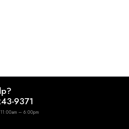
lp?
243-9371
e 11:00am – 6:00pm