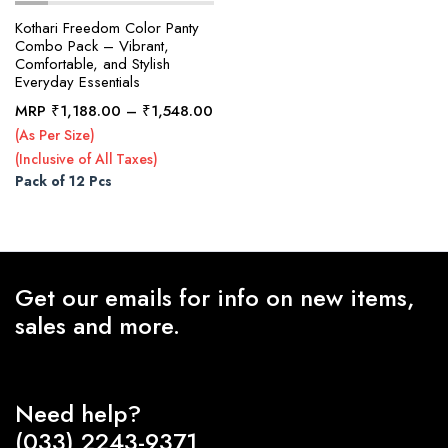
Kothari Freedom Color Panty
Combo Pack – Vibrant,
Comfortable, and Stylish
x
Everyday Essentials
ce
ce
Price
MRP
₹
1,188.00
–
₹
1,548.00
range:
(As Per Size)
₹1,188.00
(Inclusive of All Taxes)
through
Pack of 12 Pcs
₹1,548.00
Get our emails for info on new items,
sales and more.
Need help?
(033) 2243-9371