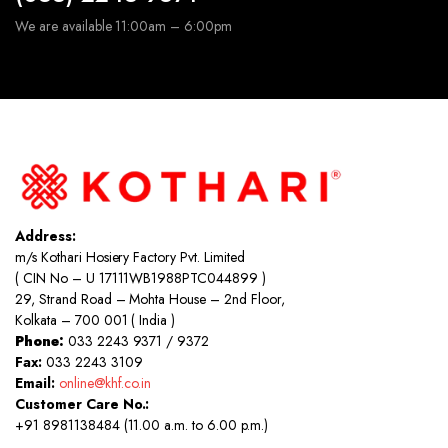
We are available 11:00am – 6:00pm
Address:
m/s Kothari Hosiery Factory Pvt. Limited
( CIN No – U 17111WB1988PTC044899 )
29, Strand Road – Mohta House – 2nd Floor,
Kolkata – 700 001 ( India )
Phone:
033 2243 9371 / 9372
Fax:
033 2243 3109
Email:
online@khf.co.in
Customer Care No.:
+91 8981138484 (11.00 a.m. to 6.00 p.m.)