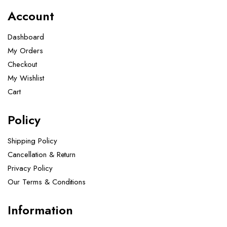
Account
Dashboard
My Orders
Checkout
My Wishlist
Cart
Policy
Shipping Policy
Cancellation & Return
Privacy Policy
Our Terms & Conditions ​
Information