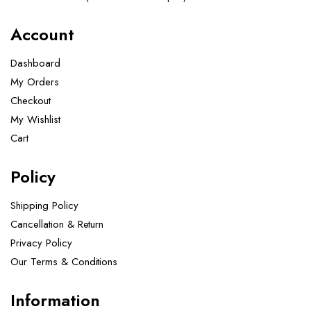
Account
Dashboard
My Orders
Checkout
My Wishlist
Cart
Policy
Shipping Policy
Cancellation & Return
Privacy Policy
Our Terms & Conditions ​
Information