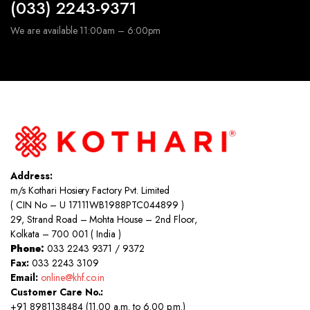
(033) 2243-9371
We are available 11:00am – 6:00pm
Address:
m/s Kothari Hosiery Factory Pvt. Limited
( CIN No – U 17111WB1988PTC044899 )
29, Strand Road – Mohta House – 2nd Floor,
Kolkata – 700 001 ( India )
Phone:
033 2243 9371 / 9372
Fax:
033 2243 3109
Email:
online@khf.co.in
Customer Care No.:
+91 8981138484 (11.00 a.m. to 6.00 p.m.)