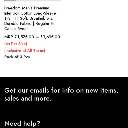
Freedom Men’s Premium
Interlock Cotton Long-Sleeve
T-Shirt | Soft, Breathable &
x
Durable Fabric | Regular Fit
ce
ce
Casual Wear
Price
MRP
₹
1,575.00
–
₹
1,695.00
range:
(As Per Size)
₹1,575.00
(Inclusive of All Taxes)
through
Pack of 3 Pcs
₹1,695.00
Get our emails for info on new items,
sales and more.
Need help?