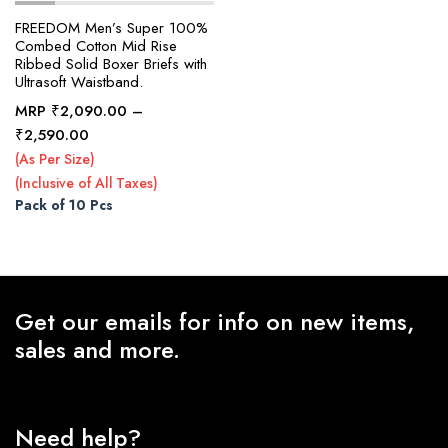
FREEDOM Men’s Super 100%
Combed Cotton Mid Rise
Ribbed Solid Boxer Briefs with
x
Ultrasoft Waistband.
ce
ce
MRP
₹
2,090.00
–
Price
₹
2,590.00
range:
(As Per Size)
₹2,090.00
(Inclusive of All Taxes)
through
Pack of 10 Pcs
₹2,590.00
Get our emails for info on new items,
sales and more.
Need help?