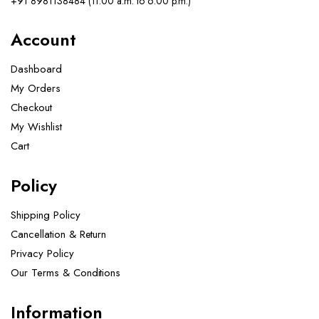
+91 8981138484 (11.00 a.m. to 6.00 p.m.)
Account
Dashboard
My Orders
Checkout
My Wishlist
Cart
Policy
Shipping Policy
Cancellation & Return
Privacy Policy
Our Terms & Conditions ​
Information