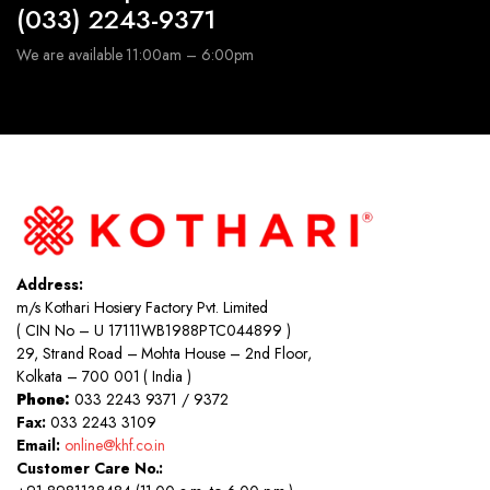
(033) 2243-9371
We are available 11:00am – 6:00pm
Address:
m/s Kothari Hosiery Factory Pvt. Limited
( CIN No – U 17111WB1988PTC044899 )
29, Strand Road – Mohta House – 2nd Floor,
Kolkata – 700 001 ( India )
Phone:
033 2243 9371 / 9372
Fax:
033 2243 3109
Email:
online@khf.co.in
Customer Care No.: