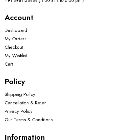
+91 8981138484 (11.00 a.m. to 6.00 p.m.)
Account
Dashboard
My Orders
Checkout
My Wishlist
Cart
Policy
Shipping Policy
Cancellation & Return
Privacy Policy
Our Terms & Conditions ​
Information