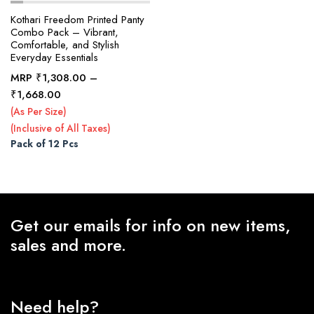
Kothari Freedom Printed Panty
Combo Pack – Vibrant,
Comfortable, and Stylish
x
Everyday Essentials
ce
ce
MRP
₹
1,308.00
–
Price
₹
1,668.00
range:
(As Per Size)
₹1,308.00
(Inclusive of All Taxes)
through
Pack of 12 Pcs
₹1,668.00
Get our emails for info on new items,
sales and more.
Need help?