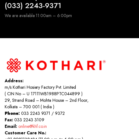
(033) 2243-9371
We are available 11:00am – 6:00pm
Address:
m/s Kothari Hosiery Factory Pvt. Limited
( CIN No – U 17111WB1988PTC044899 )
29, Strand Road – Mohta House – 2nd Floor,
Kolkata – 700 001 ( India )
Phone:
033 2243 9371 / 9372
Fax:
033 2243 3109
Email:
online@khf.co.in
Customer Care No.: