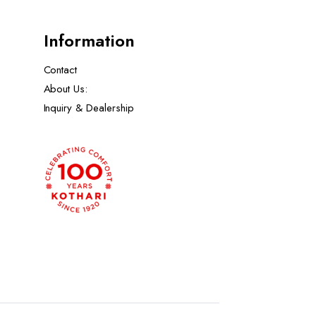
Information
Contact
About Us:
Inquiry & Dealership