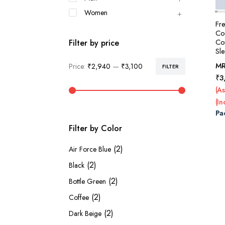
Women
Fr
Col
Co
Filter by price
Sl
M
Price:
₹2,940
—
₹3,100
FILTER
Min
Max
₹
3
price
price
(As
(In
Pa
Filter by Color
(2)
Air Force Blue
(2)
Black
(2)
Bottle Green
(2)
Coffee
(2)
Dark Beige