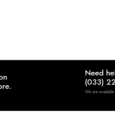
Need he
 on
(033) 2
ore.
We are availabl