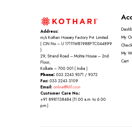
Ac
Dash
Address:
My O
m/s Kothari Hosiery Factory Pvt. Limited
( CIN No – U 17111WB1988PTC044899
Check
)
My Wi
29, Strand Road – Mohta House – 2nd
Cart
Floor,
Kolkata – 700 001 ( India )
Phone:
033 2243 9371 / 9372
Fax:
033 2243 3109
Email:
online@khf.co.in
Customer Care No.:
+91 8981138484 (11.00 a.m. to 6.00
p.m.)