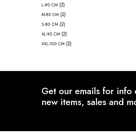
(2)
L-90 CM
(2)
M-85 CM
(2)
S-80 CM
(2)
XL-95 CM
(2)
XXL-100 CM
Get our emails for info
new items, sales and m