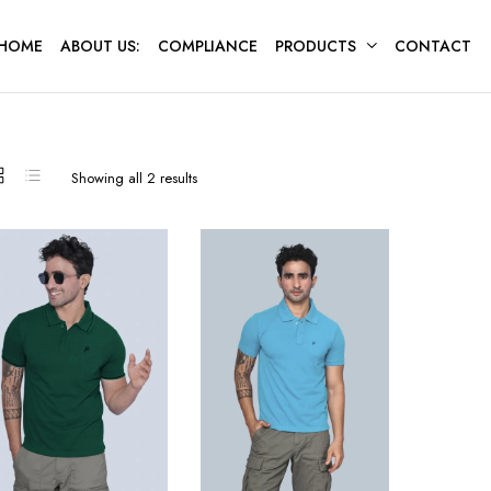
HOME
ABOUT US:
COMPLIANCE
PRODUCTS
CONTACT
Sorted
Showing all 2 results
by
latest