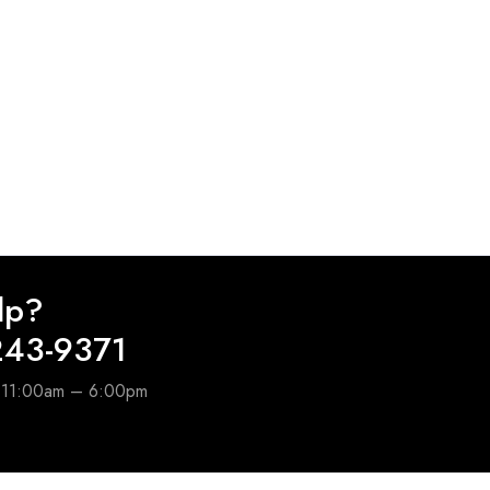
lp?
243-9371
e 11:00am – 6:00pm