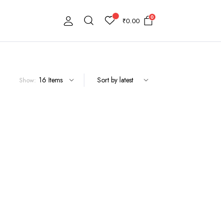
0
₹
0.00
Show: