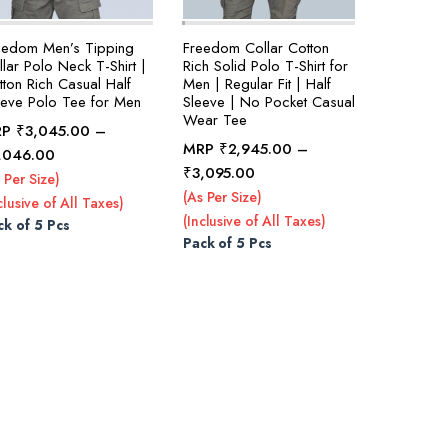
eedom Men’s Tipping
Freedom Collar Cotton
lar Polo Neck T-Shirt |
Rich Solid Polo T-Shirt for
tton Rich Casual Half
Men | Regular Fit | Half
eeve Polo Tee for Men
Sleeve | No Pocket Casual
Wear Tee
RP
₹
3,045.00
–
MRP
₹
2,945.00
–
Price
,046.00
Price
₹
3,095.00
range:
 Per Size)
range:
₹3,045.00
(As Per Size)
clusive of All Taxes)
₹2,945.00
through
(Inclusive of All Taxes)
ck of 5 Pcs
through
₹3,046.00
Pack of 5 Pcs
₹3,095.00