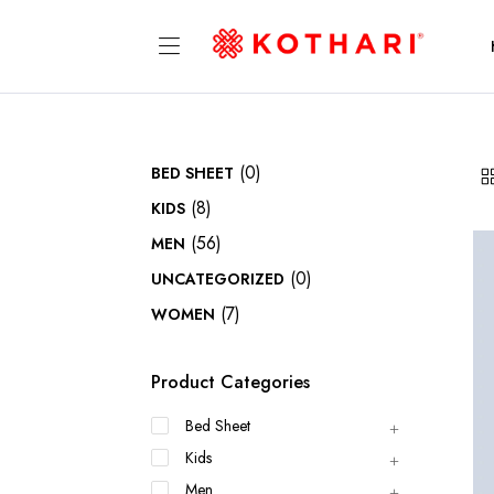
(0)
BED SHEET
(8)
KIDS
(56)
MEN
(0)
UNCATEGORIZED
(7)
WOMEN
Product Categories
Bed Sheet
Kids
Men