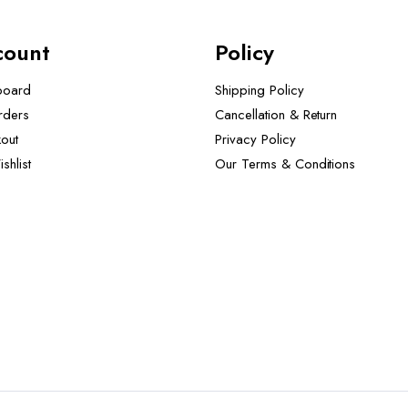
count
Policy
board
Shipping Policy
rders
Cancellation & Return
out
Privacy Policy
shlist
Our Terms & Conditions ​