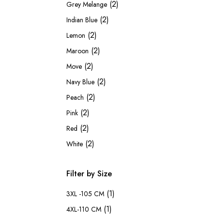
(2)
Grey Melange
(2)
Indian Blue
(2)
Lemon
(2)
Maroon
(2)
Move
(2)
Navy Blue
(2)
Peach
(2)
Pink
(2)
Red
(2)
White
Filter by Size
(1)
3XL -105 CM
(1)
4XL-110 CM