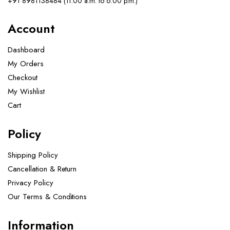
+91 8981138484 (11.00 a.m. to 6.00 p.m.)
Account
Dashboard
My Orders
Checkout
My Wishlist
Cart
Policy
Shipping Policy
Cancellation & Return
Privacy Policy
Our Terms & Conditions ​
Information