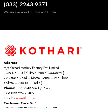
(033) 2243-9371
We are available 11:00am – 6:00pm
Address:
m/s Kothari Hosiery Factory Pvt. Limited
( CIN No – U 17111WB1988PTC044899 )
29, Strand Road – Mohta House – 2nd Floor,
Kolkata – 700 001 ( India )
Phone:
033 2243 9371 / 9372
Fax:
033 2243 3109
Email:
online@khf.co.in
Customer Care No.: