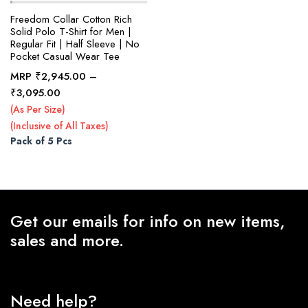
Freedom Collar Cotton Rich
Solid Polo T-Shirt for Men |
Regular Fit | Half Sleeve | No
x
Pocket Casual Wear Tee
ce
ce
MRP
₹
2,945.00
–
Price
₹
3,095.00
range:
(As Per Size)
₹2,945.00
(Inclusive of All Taxes)
through
Pack of 5 Pcs
₹3,095.00
Get our emails for info on new items,
sales and more.
Need help?