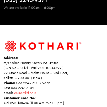
We are available 11:00am – 6:00pm
Address:
m/s Kothari Hosiery Factory Pvt. Limited
( CIN No – U 17111WB1988PTC044899 )
29, Strand Road – Mohta House – 2nd Floor,
Kolkata – 700 001 ( India )
Phone:
033 2243 9371 / 9372
Fax:
033 2243 3109
Email:
online@khf.co.in
Customer Care No.:
+91 8981138484 (11.00 a.m. to 6.00 p.m.)