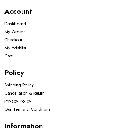
Account
Dashboard
My Orders
Checkout
My Wishlist
Cart
Policy
Shipping Policy
Cancellation & Return
Privacy Policy
Our Terms & Conditions ​
Information