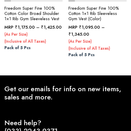
Freedom Super Fine 100%
Freedom Super Fine 100%
Cotton Color Broad Shoulder
Cotton 1×1 Rib Sleeveless
1×1 Rib Gym Sleeveless Vest
Gym Vest (Color)
x
ce
ce
Price
MRP
₹
1,175.00
–
₹
1,425.00
MRP
₹
1,095.00
–
range:
Price
₹
1,345.00
(As Per Size)
₹1,175.00
range:
(Inclusive of All Taxes)
(As Per Size)
through
₹1,095.00
Pack of 5 Pcs
(Inclusive of All Taxes)
₹1,425.00
through
Pack of 5 Pcs
₹1,345.00
Get our emails for info on new items,
sales and more.
Need help?
(033) 2243-9371