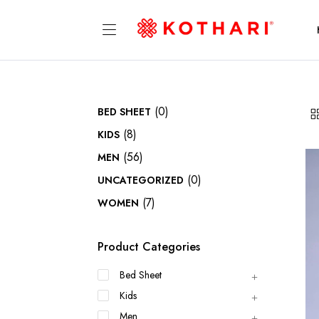
(0)
BED SHEET
(8)
KIDS
(56)
MEN
(0)
UNCATEGORIZED
(7)
WOMEN
Product Categories
Bed Sheet
Kids
Men