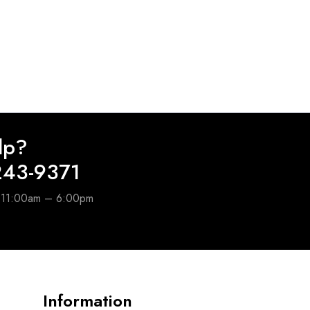
lp?
243-9371
e 11:00am – 6:00pm
Information