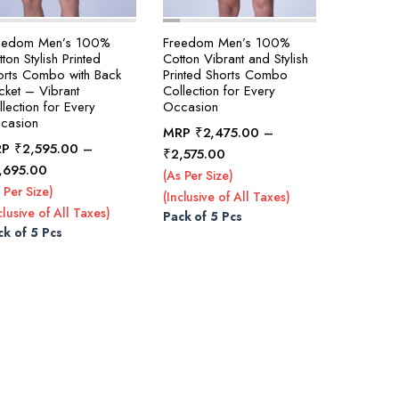
eedom Men’s 100%
Freedom Men’s 100%
ton Stylish Printed
Cotton Vibrant and Stylish
orts Combo with Back
Printed Shorts Combo
cket – Vibrant
Collection for Every
lection for Every
Occasion
casion
MRP
₹
2,475.00
–
RP
₹
2,595.00
–
Price
₹
2,575.00
Price
,695.00
range:
(As Per Size)
range:
₹2,475.00
 Per Size)
(Inclusive of All Taxes)
₹2,595.00
through
clusive of All Taxes)
Pack of 5 Pcs
through
₹2,575.00
ck of 5 Pcs
₹2,695.00