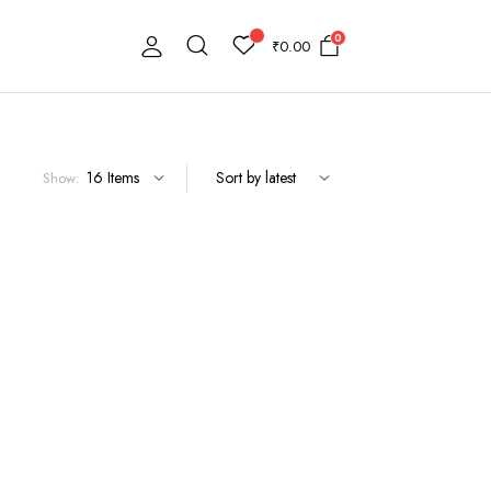
0
₹
0.00
Show: