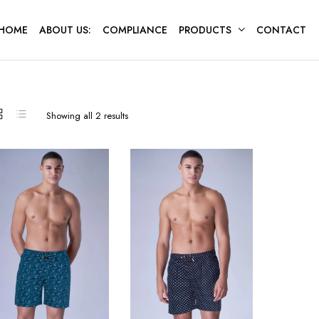
HOME
ABOUT US:
COMPLIANCE
PRODUCTS
CONTACT
Sorted
Showing all 2 results
by
latest