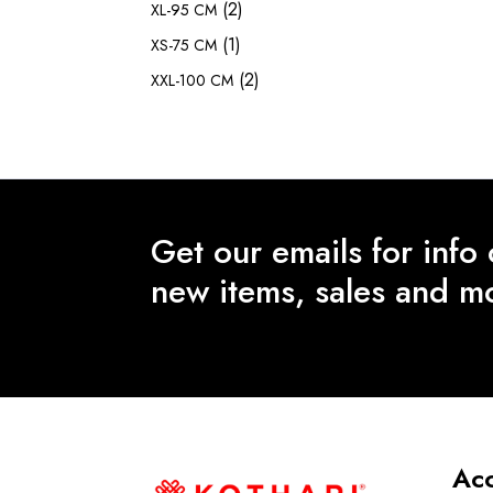
(2)
XL-95 CM
(1)
XS-75 CM
(2)
XXL-100 CM
Get our emails for info
new items, sales and m
Ac