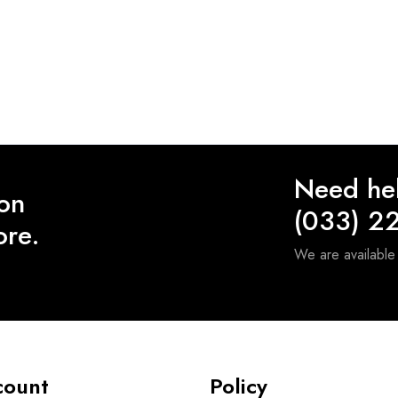
Need he
 on
(033) 2
ore.
We are availabl
count
Policy