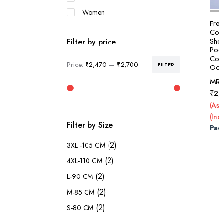
Women
Fr
Cot
Sh
Filter by price
Po
Col
Price:
₹2,470
—
₹2,700
FILTER
Oc
Min
Max
price
price
M
₹
2
(As
(In
Filter by Size
Pa
(2)
3XL -105 CM
(2)
4XL-110 CM
(2)
L-90 CM
(2)
M-85 CM
(2)
S-80 CM