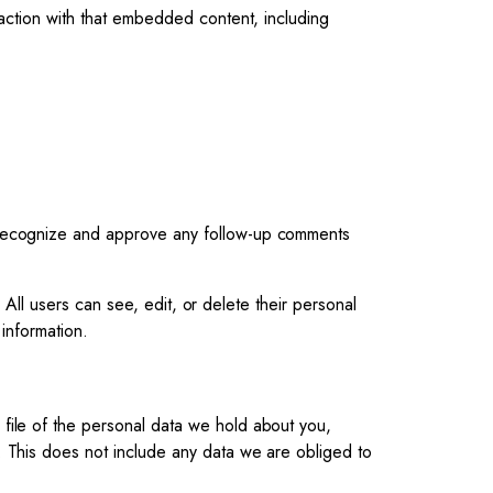
raction with that embedded content, including
n recognize and approve any follow-up comments
. All users can see, edit, or delete their personal
information.
 file of the personal data we hold about you,
 This does not include any data we are obliged to