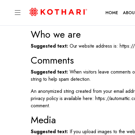
HOME
ABOU
Who we are
Suggested text:
Our website address is: https:/
Comments
Suggested text:
When visitors leave comments on
string to help spam detection.
An anonymized string created from your email addre
privacy policy is available here: https://automattic.
comment.
Media
Suggested text:
If you upload images to the web