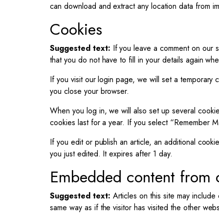
can download and extract any location data from i
Cookies
Suggested text:
If you leave a comment on our s
that you do not have to fill in your details again w
If you visit our login page, we will set a temporar
you close your browser.
When you log in, we will also set up several cookie
cookies last for a year. If you select “Remember Me
If you edit or publish an article, an additional cook
you just edited. It expires after 1 day.
Embedded content from o
Suggested text:
Articles on this site may inclu
same way as if the visitor has visited the other webs