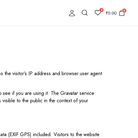
0
0
₹
0.00
o the visitor’s IP address and browser user agent
 see if you are using it. The Gravatar service
 visible to the public in the context of your
ta (EXIF GPS) included. Visitors to the website