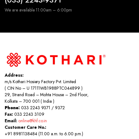
We are available 11:00am – 6:00pm
Address:
m/s Kothari Hosiery Factory Pvt. Limited
( CIN No – U 17111WB1988PTC044899 )
29, Strand Road – Mohta House – 2nd Floor,
Kolkata – 700 001 ( India )
Phone:
033 2243 9371 / 9372
Fax:
033 2243 3109
Email:
online@khf.co.in
Customer Care No.:
+91 8981138484 (11.00 a.m. to 6.00 p.m.)