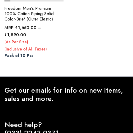
Freedom Men’s Premium
100% Cotton Piping Solid
Color-Brief (Outer Elastic)
x
ce
ce
MRP
₹
1,650.00
–
Price
₹
1,890.00
range:
(As Per Size)
₹1,650.00
(Inclusive of All Taxes)
through
Pack of 10 Pcs
₹1,890.00
Get our emails for info on new items,
sales and more.
Need help?
(033) 2243-9371