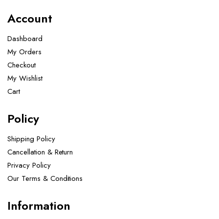
Account
Dashboard
My Orders
Checkout
My Wishlist
Cart
Policy
Shipping Policy
Cancellation & Return
Privacy Policy
Our Terms & Conditions ​
Information