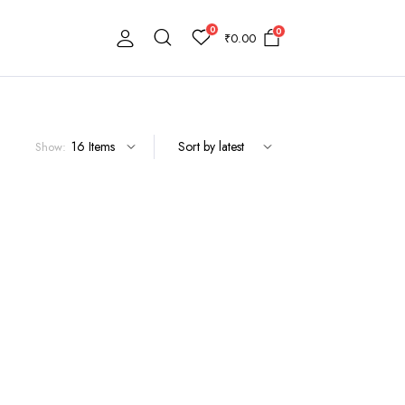
0
0
₹
0.00
Show: