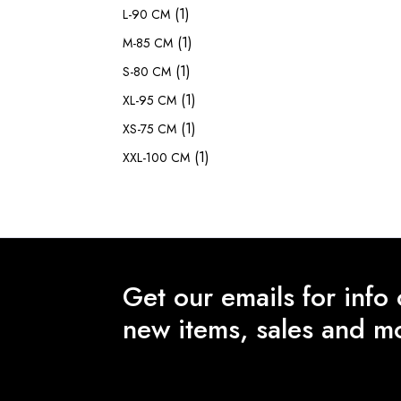
(1)
L-90 CM
(1)
M-85 CM
(1)
S-80 CM
(1)
XL-95 CM
(1)
XS-75 CM
(1)
XXL-100 CM
Get our emails for info
new items, sales and m