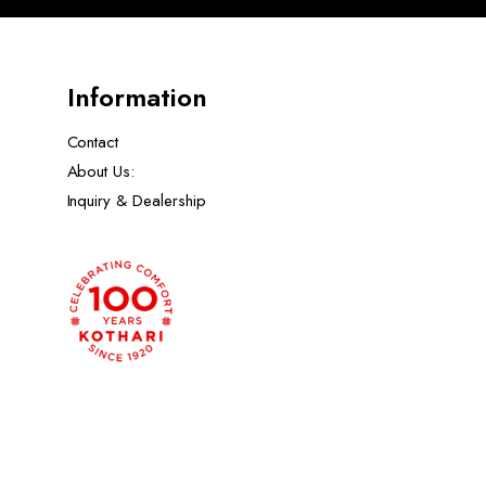
Information
Contact
About Us:
Inquiry & Dealership