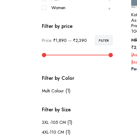
Women
Ko
Ass
Pri
Filter by price
10
M
Price:
₹1,890
—
₹2,390
FILTER
Min
Max
₹
2
price
price
(As
(In
Pa
Filter by Color
(1)
Multi Colour
Filter by Size
(1)
3XL -105 CM
(1)
4XL-110 CM