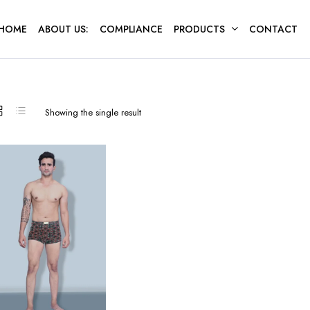
HOME
ABOUT US:
COMPLIANCE
PRODUCTS
CONTACT
Showing the single result