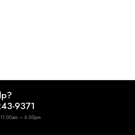
lp?
243-9371
e 11:00am – 6:00pm