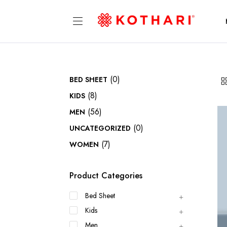
(0)
BED SHEET
(8)
KIDS
(56)
MEN
(0)
UNCATEGORIZED
(7)
WOMEN
Product Categories
Bed Sheet
Kids
Men