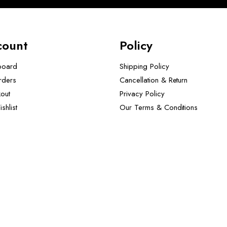
count
Policy
board
Shipping Policy
rders
Cancellation & Return
out
Privacy Policy
shlist
Our Terms & Conditions ​