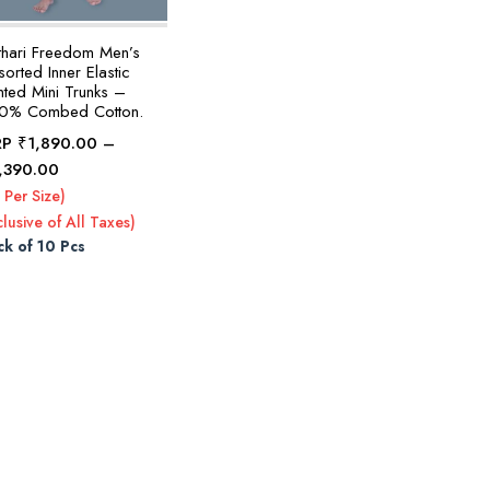
thari Freedom Men’s
orted Inner Elastic
nted Mini Trunks –
0% Combed Cotton.
RP
₹
1,890.00
–
Price
,390.00
range:
 Per Size)
₹1,890.00
clusive of All Taxes)
through
ck of 10 Pcs
₹2,390.00