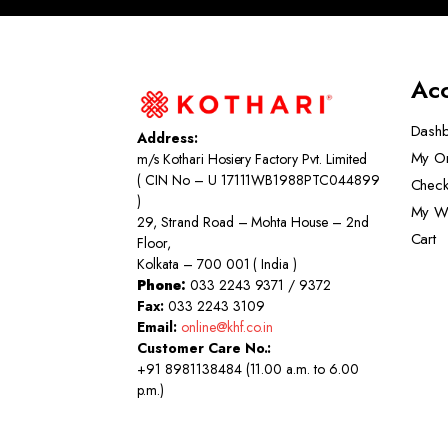
Ac
Dash
Address:
My O
m/s Kothari Hosiery Factory Pvt. Limited
( CIN No – U 17111WB1988PTC044899
Check
)
My Wi
29, Strand Road – Mohta House – 2nd
Cart
Floor,
Kolkata – 700 001 ( India )
Phone:
033 2243 9371 / 9372
Fax:
033 2243 3109
Email:
online@khf.co.in
Customer Care No.:
+91 8981138484 (11.00 a.m. to 6.00
p.m.)