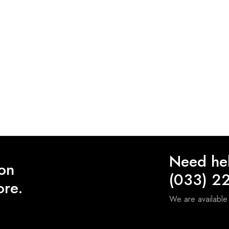
Need he
 on
(033) 2
ore.
We are availabl