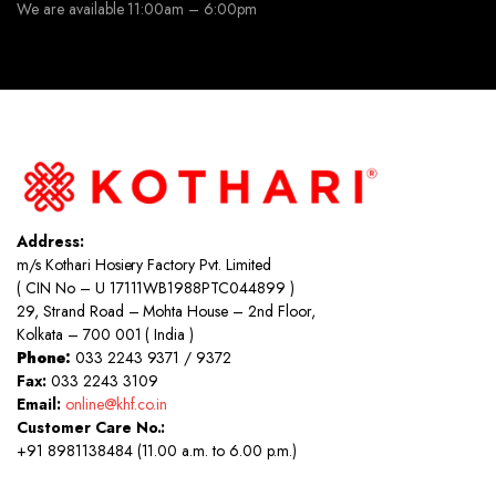
We are available 11:00am – 6:00pm
Address:
m/s Kothari Hosiery Factory Pvt. Limited
( CIN No – U 17111WB1988PTC044899 )
29, Strand Road – Mohta House – 2nd Floor,
Kolkata – 700 001 ( India )
Phone:
033 2243 9371 / 9372
Fax:
033 2243 3109
Email:
online@khf.co.in
Customer Care No.:
+91 8981138484 (11.00 a.m. to 6.00 p.m.)