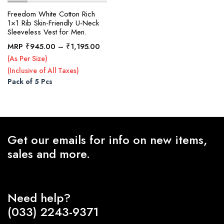
Freedom White Cotton Rich
1×1 Rib Skin-Friendly U-Neck
Sleeveless Vest for Men.
x
ce
ce
Price
MRP
₹
945.00
–
₹
1,195.00
range:
(As Per Size)
₹945.00
(Inclusive of All Taxes)
through
Pack of 5 Pcs
₹1,195.00
Get our emails for info on new items,
sales and more.
Need help?
(033) 2243-9371