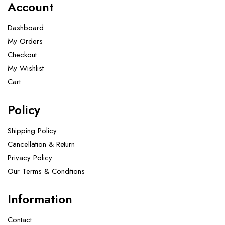
Account
Dashboard
My Orders
Checkout
My Wishlist
Cart
Policy
Shipping Policy
Cancellation & Return
Privacy Policy
Our Terms & Conditions ​
Information
Contact