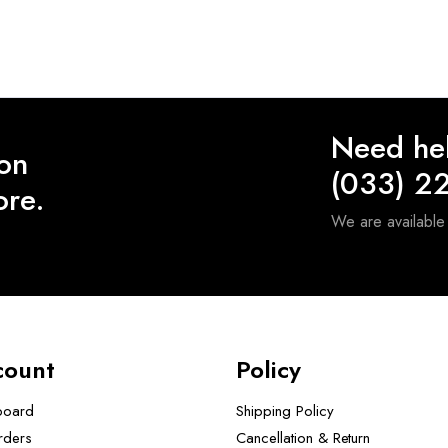
Need he
 on
(033) 2
ore.
We are availabl
count
Policy
board
Shipping Policy
rders
Cancellation & Return