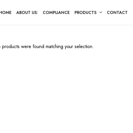
HOME
ABOUT US:
COMPLIANCE
PRODUCTS
CONTACT
 products were found matching your selection.