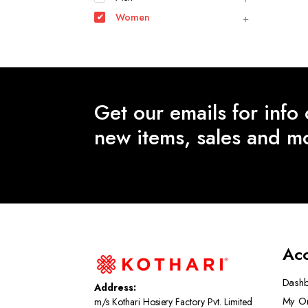
Women
Get our emails for info
new items, sales and m
Ac
Dash
Address:
My O
m/s Kothari Hosiery Factory Pvt. Limited