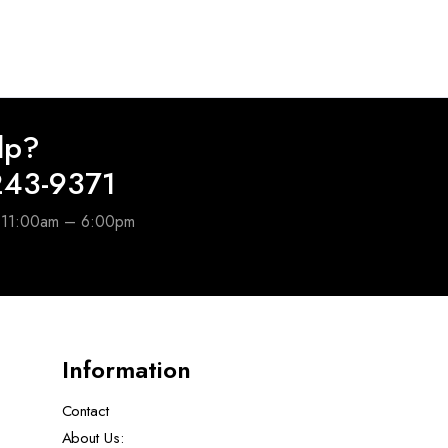
lp?
243-9371
e 11:00am – 6:00pm
Information
Contact
About Us: