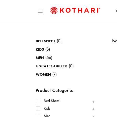
(0)
No
BED SHEET
(8)
KIDS
(56)
MEN
(0)
UNCATEGORIZED
(7)
WOMEN
Product Categories
Bed Sheet
Kids
Men