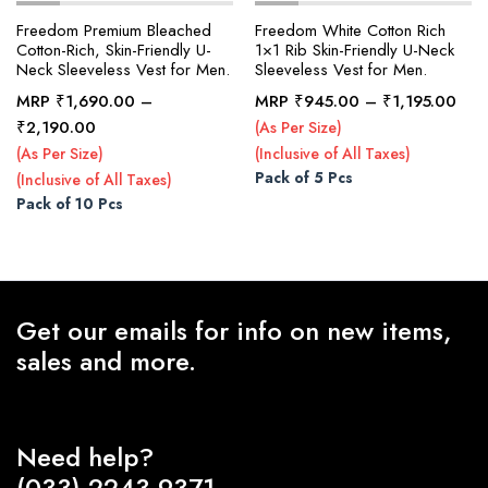
Freedom Premium Bleached
Freedom White Cotton Rich
Cotton-Rich, Skin-Friendly U-
1×1 Rib Skin-Friendly U-Neck
Neck Sleeveless Vest for Men.
Sleeveless Vest for Men.
x
ce
ce
Pric
MRP
₹
1,690.00
–
MRP
₹
945.00
–
₹
1,195.00
rang
Price
₹
2,190.00
(As Per Size)
₹94
range:
(As Per Size)
(Inclusive of All Taxes)
thr
₹1,690.00
Pack of 5 Pcs
(Inclusive of All Taxes)
₹1,
through
Pack of 10 Pcs
₹2,190.00
Get our emails for info on new items,
sales and more.
Need help?
(033) 2243-9371