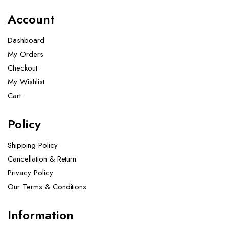
Account
Dashboard
My Orders
Checkout
My Wishlist
Cart
Policy
Shipping Policy
Cancellation & Return
Privacy Policy
Our Terms & Conditions ​
Information