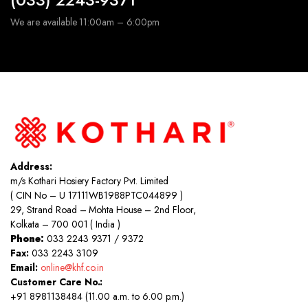
We are available 11:00am – 6:00pm
Address:
m/s Kothari Hosiery Factory Pvt. Limited
( CIN No – U 17111WB1988PTC044899 )
29, Strand Road – Mohta House – 2nd Floor,
Kolkata – 700 001 ( India )
Phone:
033 2243 9371 / 9372
Fax:
033 2243 3109
Email:
online@khf.co.in
Customer Care No.:
+91 8981138484 (11.00 a.m. to 6.00 p.m.)