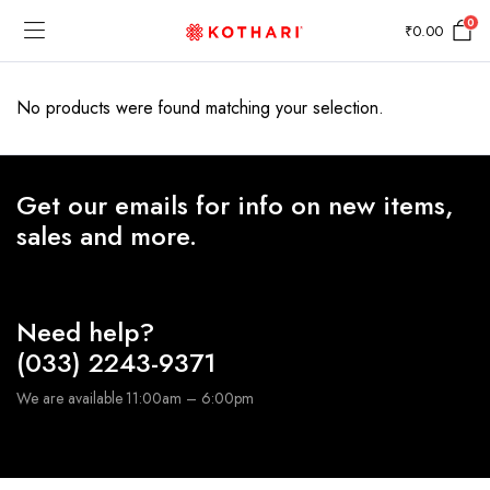
0
₹
0.00
No products were found matching your selection.
Get our emails for info on new items,
sales and more.
Need help?
(033) 2243-9371
We are available 11:00am – 6:00pm