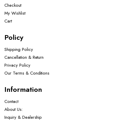
Checkout
My Wishlist
Cart
Policy
Shipping Policy
Cancellation & Return
Privacy Policy
Our Terms & Conditions ​
Information
Contact
About Us:
Inquiry & Dealership