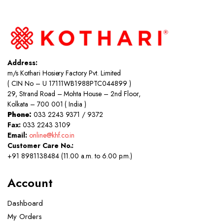
Address:
m/s Kothari Hosiery Factory Pvt. Limited
( CIN No – U 17111WB1988PTC044899 )
29, Strand Road – Mohta House – 2nd Floor,
Kolkata – 700 001 ( India )
Phone:
033 2243 9371 / 9372
Fax:
033 2243 3109
Email:
online@khf.co.in
Customer Care No.:
+91 8981138484 (11.00 a.m. to 6.00 p.m.)
Account
Dashboard
My Orders