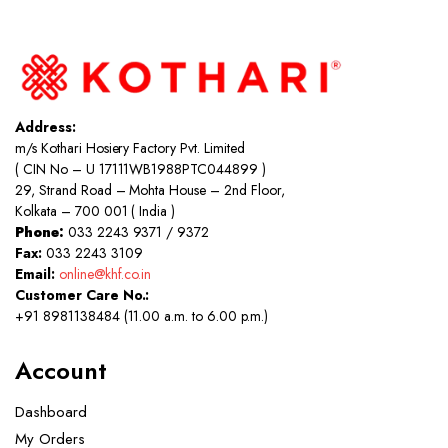
Address:
m/s Kothari Hosiery Factory Pvt. Limited
( CIN No – U 17111WB1988PTC044899 )
29, Strand Road – Mohta House – 2nd Floor,
Kolkata – 700 001 ( India )
Phone:
033 2243 9371 / 9372
Fax:
033 2243 3109
Email:
online@khf.co.in
Customer Care No.:
+91 8981138484 (11.00 a.m. to 6.00 p.m.)
Account
Dashboard
My Orders