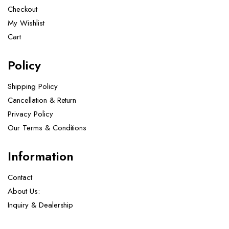
Checkout
My Wishlist
Cart
Policy
Shipping Policy
Cancellation & Return
Privacy Policy
Our Terms & Conditions ​
Information
Contact
About Us:
Inquiry & Dealership