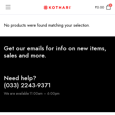
0
₹
0.00
No products were found matching your selection.
Get our emails for info on new items,
sales and more.
Need help?
(033) 2243-9371
We are available 11:00am – 6:00pm