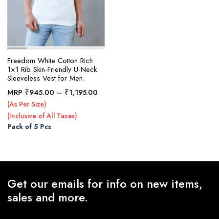
Freedom White Cotton Rich
1×1 Rib Skin-Friendly U-Neck
Sleeveless Vest for Men.
Price
MRP
₹
945.00
–
₹
1,195.00
range:
(As Per Size)
₹945.00
(Inclusive of All Taxes)
through
Pack of 5 Pcs
₹1,195.00
Get our emails for info on new items,
sales and more.