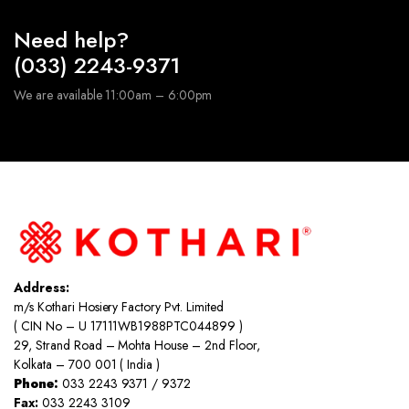
Need help?
(033) 2243-9371
We are available 11:00am – 6:00pm
Address:
m/s Kothari Hosiery Factory Pvt. Limited
( CIN No – U 17111WB1988PTC044899 )
29, Strand Road – Mohta House – 2nd Floor,
Kolkata – 700 001 ( India )
Phone:
033 2243 9371 / 9372
Fax:
033 2243 3109