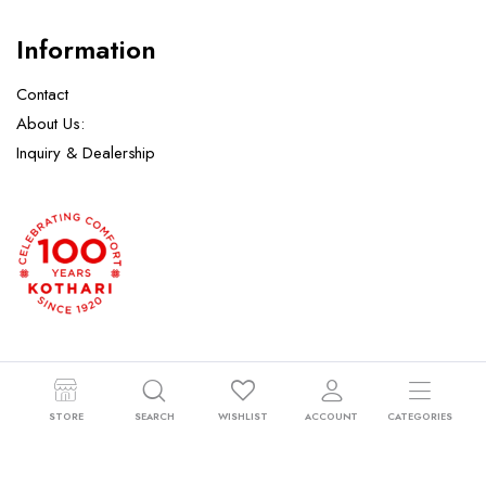
Information
Contact
About Us:
Inquiry & Dealership
Copyright 2024 © Kothari Hosiery Factory Pvt. Ltd. All right reserved.
STORE
SEARCH
WISHLIST
ACCOUNT
CATEGORIES
Powered by
Orbitech
.
Returns Policy
Privacy Policy