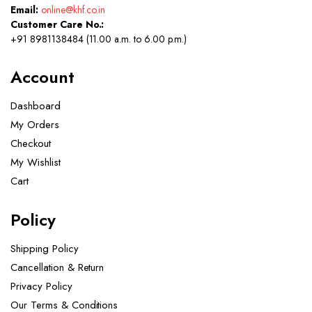
Email:
online@khf.co.in
Customer Care No.:
+91 8981138484 (11.00 a.m. to 6.00 p.m.)
Account
Dashboard
My Orders
Checkout
My Wishlist
Cart
Policy
Shipping Policy
Cancellation & Return
Privacy Policy
Our Terms & Conditions ​