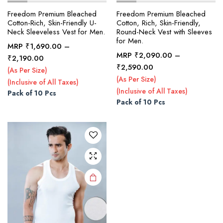
Freedom Premium Bleached
Freedom Premium Bleached
Cotton-Rich, Skin-Friendly U-
Cotton, Rich, Skin-Friendly,
Neck Sleeveless Vest for Men.
Round-Neck Vest with Sleeves
x
for Men.
ce
ce
MRP
₹
1,690.00
–
MRP
₹
2,090.00
–
Price
₹
2,190.00
This
Price
₹
2,590.00
range:
(As Per Size)
product
range:
₹1,690.00
(As Per Size)
(Inclusive of All Taxes)
₹2,090.00
has
through
(Inclusive of All Taxes)
Pack of 10 Pcs
through
multiple
₹2,190.00
Pack of 10 Pcs
₹2,590.00
variants.
The
options
may be
chosen
on the
product
page