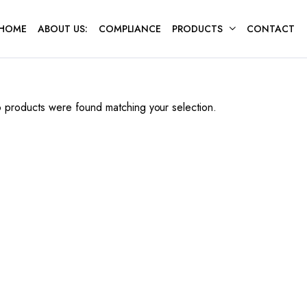
HOME
ABOUT US:
COMPLIANCE
PRODUCTS
CONTACT
 products were found matching your selection.