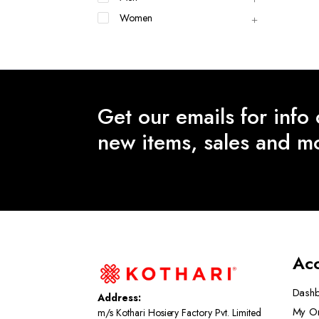
Women
Get our emails for info
new items, sales and m
Ac
Dash
Address:
My O
m/s Kothari Hosiery Factory Pvt. Limited