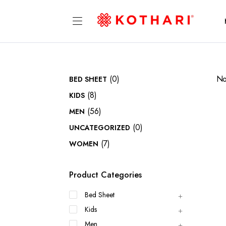
(0)
No
BED SHEET
(8)
KIDS
(56)
MEN
(0)
UNCATEGORIZED
(7)
WOMEN
Product Categories
Bed Sheet
Kids
Men