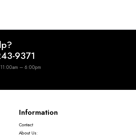
lp?
243-9371
e 11:00am – 6:00pm
Information
Contact
About Us: