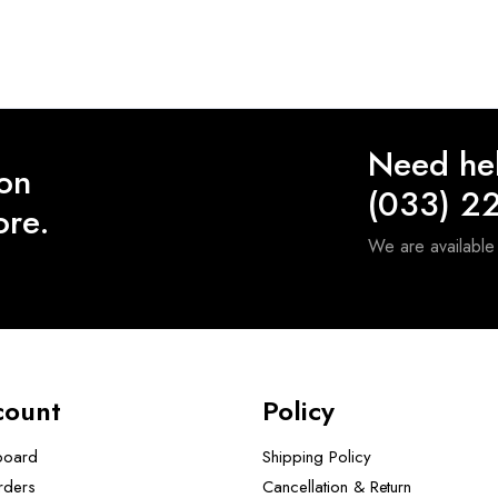
Need he
 on
(033) 2
ore.
We are availabl
count
Policy
board
Shipping Policy
rders
Cancellation & Return