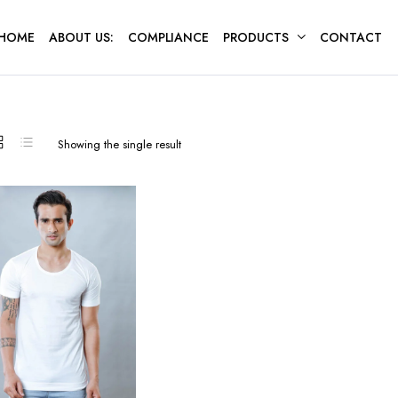
HOME
ABOUT US:
COMPLIANCE
PRODUCTS
CONTACT
Showing the single result