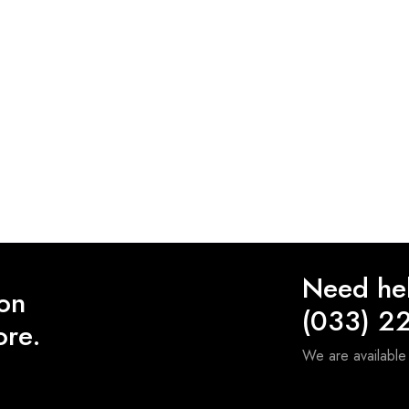
Need he
 on
(033) 2
ore.
We are availabl