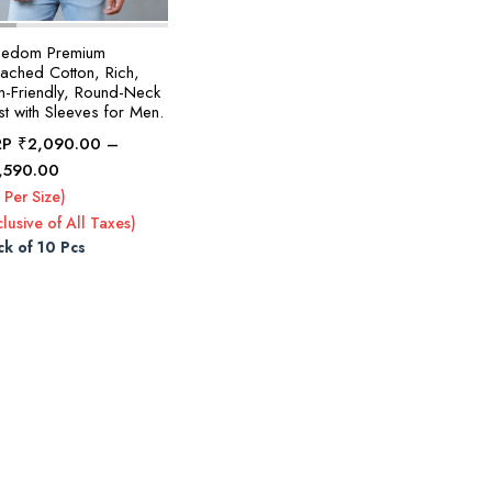
eedom Premium
eached Cotton, Rich,
in-Friendly, Round-Neck
t with Sleeves for Men.
RP
₹
2,090.00
–
Price
,590.00
range:
 Per Size)
₹2,090.00
clusive of All Taxes)
through
ck of 10 Pcs
₹2,590.00