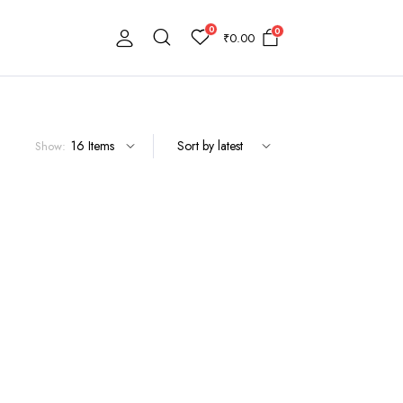
0
0
₹
0.00
Show: