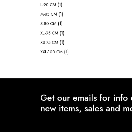
(1)
L-90 CM
(1)
M-85 CM
(1)
S-80 CM
(1)
XL-95 CM
(1)
XS-75 CM
(1)
XXL-100 CM
Get our emails for info
new items, sales and m