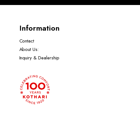
Information
Contact
About Us:
Inquiry & Dealership