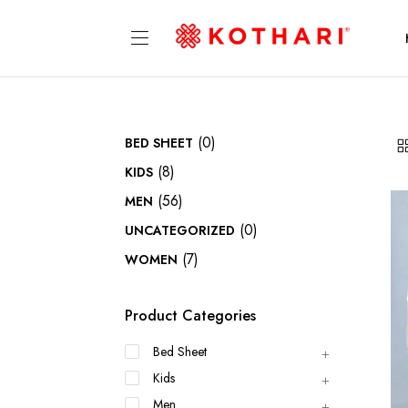
(0)
BED SHEET
(8)
KIDS
(56)
MEN
(0)
UNCATEGORIZED
(7)
WOMEN
Product Categories
Bed Sheet
Kids
Men