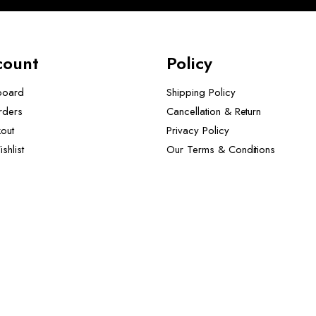
count
Policy
board
Shipping Policy
rders
Cancellation & Return
out
Privacy Policy
shlist
Our Terms & Conditions ​