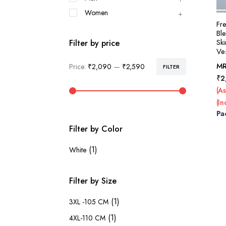
Women
Fr
Bl
Sk
Filter by price
Ves
M
Price:
₹2,090
—
₹2,590
FILTER
Min
Max
₹
2
price
price
(As
(In
Pa
Filter by Color
(1)
White
Filter by Size
(1)
3XL -105 CM
(1)
4XL-110 CM