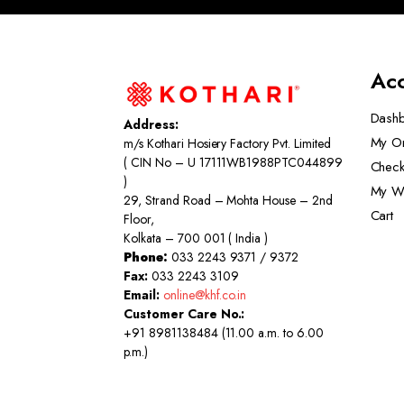
Ac
Dash
Address:
My O
m/s Kothari Hosiery Factory Pvt. Limited
( CIN No – U 17111WB1988PTC044899
Check
)
My Wi
29, Strand Road – Mohta House – 2nd
Cart
Floor,
Kolkata – 700 001 ( India )
Phone:
033 2243 9371 / 9372
Fax:
033 2243 3109
Email:
online@khf.co.in
Customer Care No.:
+91 8981138484 (11.00 a.m. to 6.00
p.m.)