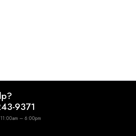
lp?
243-9371
e 11:00am – 6:00pm