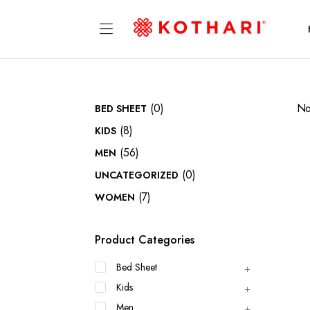
(0)
No
BED SHEET
(8)
KIDS
(56)
MEN
(0)
UNCATEGORIZED
(7)
WOMEN
Product Categories
Bed Sheet
Kids
Men