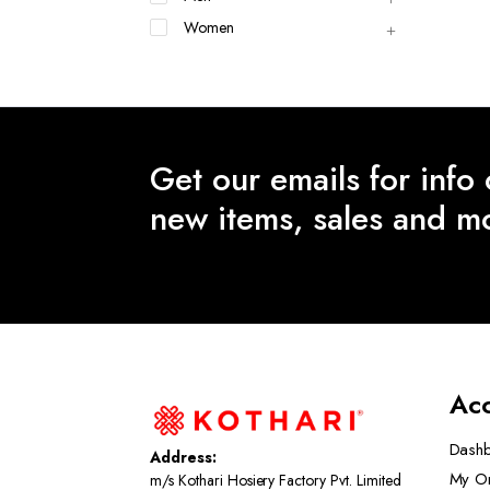
Women
Get our emails for info
new items, sales and m
Ac
Dash
Address:
My O
m/s Kothari Hosiery Factory Pvt. Limited