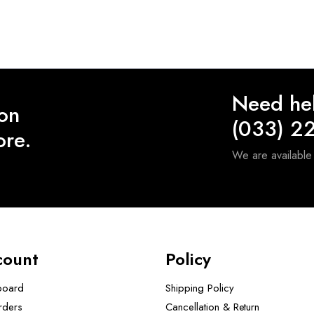
Need he
 on
(033) 2
ore.
We are availabl
count
Policy
board
Shipping Policy
rders
Cancellation & Return