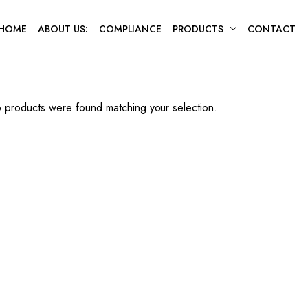
HOME
ABOUT US:
COMPLIANCE
PRODUCTS
CONTACT
 products were found matching your selection.