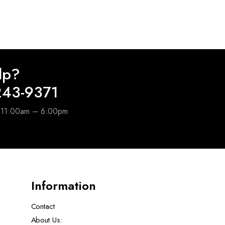
lp?
243-9371
e 11:00am – 6:00pm
Information
Contact
About Us: