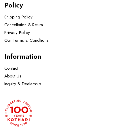
Policy
Shipping Policy
Cancellation & Return
Privacy Policy
Our Terms & Conditions ​
Information
Contact
About Us:
Inquiry & Dealership