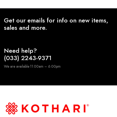
Get our emails for info on new items,
sales and more.
Need help?
(033) 2243-9371
We are available 11:00am – 6:00pm