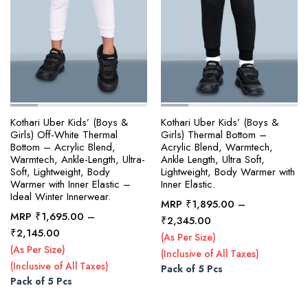
page
page
Kothari Uber Kids’ (Boys &
Kothari Uber Kids’ (Boys &
Girls) Off-White Thermal
Girls) Thermal Bottom –
Bottom – Acrylic Blend,
Acrylic Blend, Warmtech,
Warmtech, Ankle-Length, Ultra-
Ankle Length, Ultra Soft,
Soft, Lightweight, Body
Lightweight, Body Warmer with
Warmer with Inner Elastic –
Inner Elastic.
Ideal Winter Innerwear.
MRP
₹
1,895.00
–
MRP
₹
1,695.00
–
Price
₹
2,345.00
Price
₹
2,145.00
range:
(As Per Size)
range:
₹1,895.00
(As Per Size)
(Inclusive of All Taxes)
₹1,695.00
through
(Inclusive of All Taxes)
Pack of 5 Pcs
through
₹2,345.00
Pack of 5 Pcs
₹2,145.00