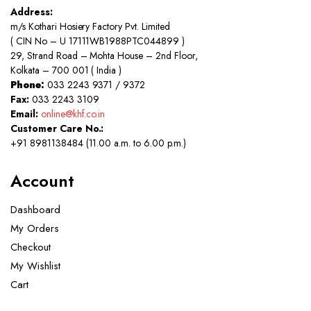
Address:
m/s Kothari Hosiery Factory Pvt. Limited
( CIN No – U 17111WB1988PTC044899 )
29, Strand Road – Mohta House – 2nd Floor,
Kolkata – 700 001 ( India )
Phone:
033 2243 9371 / 9372
Fax:
033 2243 3109
Email:
online@khf.co.in
Customer Care No.:
+91 8981138484 (11.00 a.m. to 6.00 p.m.)
Account
Dashboard
My Orders
Checkout
My Wishlist
Cart