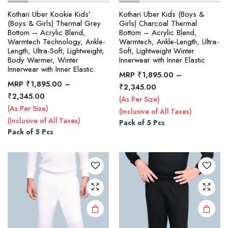
Kothari Uber Kookie Kids’
Kothari Uber Kids (Boys &
(Boys & Girls) Thermal Grey
Girls) Charcoal Thermal
Bottom – Acrylic Blend,
Bottom – Acrylic Blend,
x
Warmtech Technology, Ankle-
Warmtech, Ankle-Length, Ultra-
ce
ce
Length, Ultra-Soft, Lightweight,
Soft, Lightweight Winter
Body Warmer, Winter
Innerwear with Inner Elastic
Innerwear with Inner Elastic.
MRP
₹
1,895.00
–
MRP
₹
1,895.00
–
Price
₹
2,345.00
This
This
Price
₹
2,345.00
range:
(As Per Size)
product
product
range:
₹1,895.00
(As Per Size)
(Inclusive of All Taxes)
₹1,895.00
has
has
through
(Inclusive of All Taxes)
Pack of 5 Pcs
through
multiple
multiple
₹2,345.00
Pack of 5 Pcs
₹2,345.00
variants.
variants.
The
The
options
options
may be
may be
chosen
chosen
on the
on the
product
product