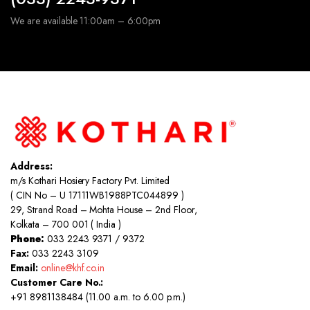
We are available 11:00am – 6:00pm
Address:
m/s Kothari Hosiery Factory Pvt. Limited
( CIN No – U 17111WB1988PTC044899 )
29, Strand Road – Mohta House – 2nd Floor,
Kolkata – 700 001 ( India )
Phone:
033 2243 9371 / 9372
Fax:
033 2243 3109
Email:
online@khf.co.in
Customer Care No.:
+91 8981138484 (11.00 a.m. to 6.00 p.m.)