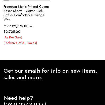
Freedom Men’s Printed Cotton
Boxer Shorts | Cotton Rich,
Soft & Comfortable Lounge
x
Wear
ce
ce
MRP
₹
2,575.00
–
Price
₹
2,725.00
range:
(As Per Size)
₹2,575.00
(Inclusive of All Taxes)
through
₹2,725.00
Get our emails for info on new items,
sales and more.
Need help?
(033) 2243-9371