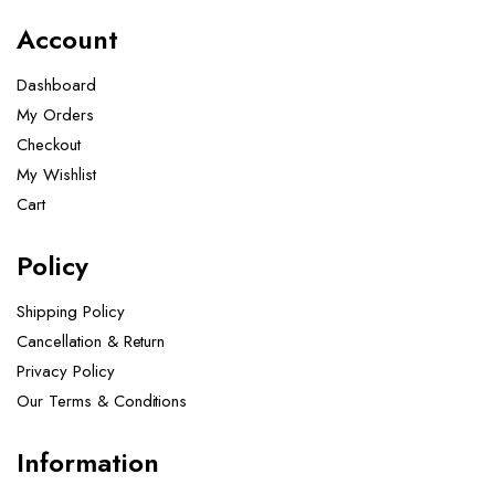
Account
Dashboard
My Orders
Checkout
My Wishlist
Cart
Policy
Shipping Policy
Cancellation & Return
Privacy Policy
Our Terms & Conditions ​
Information