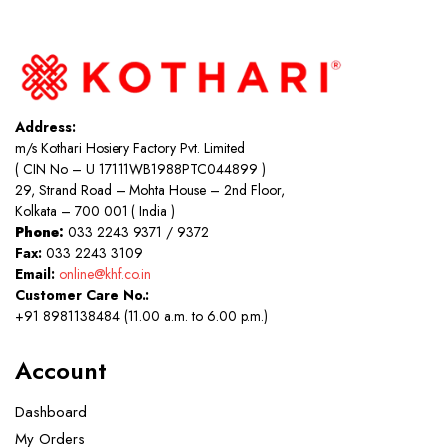
Address:
m/s Kothari Hosiery Factory Pvt. Limited
( CIN No – U 17111WB1988PTC044899 )
29, Strand Road – Mohta House – 2nd Floor,
Kolkata – 700 001 ( India )
Phone:
033 2243 9371 / 9372
Fax:
033 2243 3109
Email:
online@khf.co.in
Customer Care No.:
+91 8981138484 (11.00 a.m. to 6.00 p.m.)
Account
Dashboard
My Orders