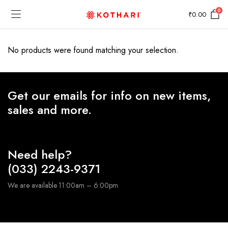
0
₹
0.00
No products were found matching your selection.
Get our emails for info on new items,
sales and more.
Need help?
(033) 2243-9371
We are available 11:00am – 6:00pm