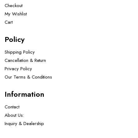
Checkout
My Wishlist
Cart
Policy
Shipping Policy
Cancellation & Return
Privacy Policy
Our Terms & Conditions ​
Information
Contact
About Us:
Inquiry & Dealership